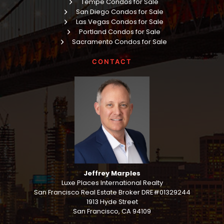
Tempe Condos for Sale
San Diego Condos for Sale
Las Vegas Condos for Sale
Portland Condos for Sale
Sacramento Condos for Sale
CONTACT
Jeffrey Marples
Luxe Places International Realty
San Francisco Real Estate Broker DRE#01329244
1913 Hyde Street
San Francisco, CA 94109