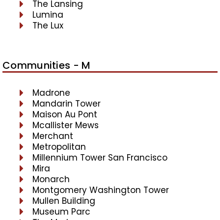
The Lansing
Lumina
The Lux
Communities - M
Madrone
Mandarin Tower
Maison Au Pont
Mcallister Mews
Merchant
Metropolitan
Millennium Tower San Francisco
Mira
Monarch
Montgomery Washington Tower
Mullen Building
Museum Parc