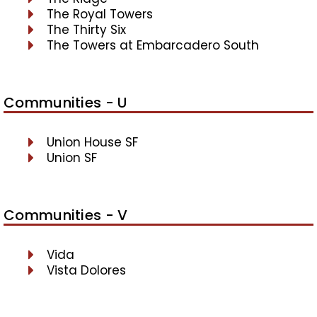
The Royal Towers
The Thirty Six
The Towers at Embarcadero South
Communities - U
Union House SF
Union SF
Communities - V
Vida
Vista Dolores