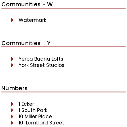
Communities - W
Watermark
Communities - Y
Yerba Buana Lofts
York Street Studios
Numbers
1 Ecker
1 South Park
10 Miller Place
101 Lombard Street