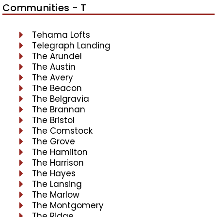
Communities - T
Tehama Lofts
Telegraph Landing
The Arundel
The Austin
The Avery
The Beacon
The Belgravia
The Brannan
The Bristol
The Comstock
The Grove
The Hamilton
The Harrison
The Hayes
The Lansing
The Marlow
The Montgomery
The Ridge