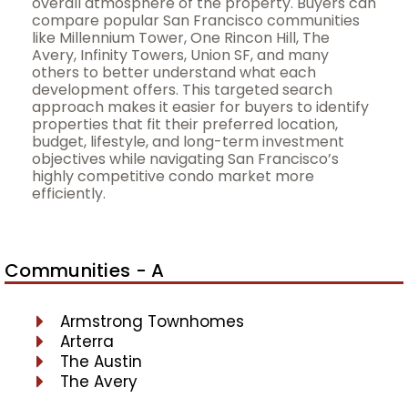
overall atmosphere of the property. Buyers can
compare popular San Francisco communities
like Millennium Tower, One Rincon Hill, The
Avery, Infinity Towers, Union SF, and many
others to better understand what each
development offers. This targeted search
approach makes it easier for buyers to identify
properties that fit their preferred location,
budget, lifestyle, and long-term investment
objectives while navigating San Francisco’s
highly competitive condo market more
efficiently.
Communities - A
Armstrong Townhomes
Arterra
The Austin
The Avery