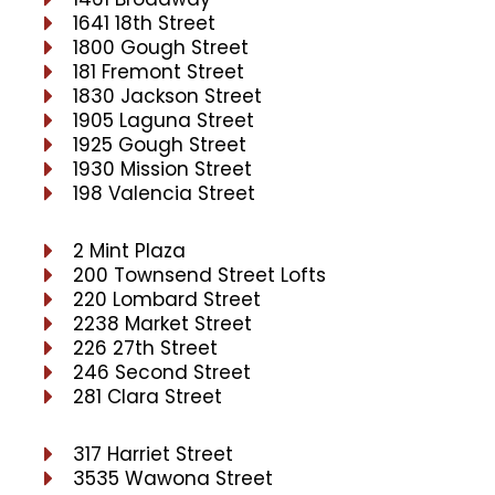
1641 18th Street
1800 Gough Street
181 Fremont Street
1830 Jackson Street
1905 Laguna Street
1925 Gough Street
1930 Mission Street
198 Valencia Street
2 Mint Plaza
200 Townsend Street Lofts
220 Lombard Street
2238 Market Street
226 27th Street
246 Second Street
281 Clara Street
317 Harriet Street
3535 Wawona Street