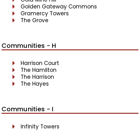
Golden Gateway Commons
Gramercy Towers
The Grove
Communities - H
Harrison Court
The Hamilton
The Harrison
The Hayes
Communities - I
Infinity Towers