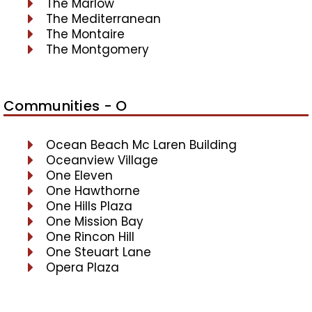
The Marlow
The Mediterranean
The Montaire
The Montgomery
Communities - O
Ocean Beach Mc Laren Building
Oceanview Village
One Eleven
One Hawthorne
One Hills Plaza
One Mission Bay
One Rincon Hill
One Steuart Lane
Opera Plaza