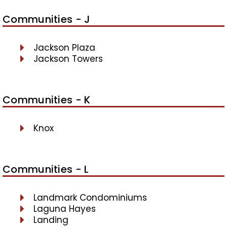
Communities - J
Jackson Plaza
Jackson Towers
Communities - K
Knox
Communities - L
Landmark Condominiums
Laguna Hayes
Landing