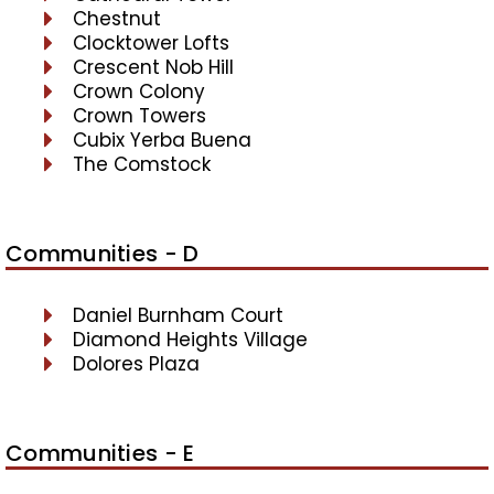
Chestnut
Clocktower Lofts
Crescent Nob Hill
Crown Colony
Crown Towers
Cubix Yerba Buena
The Comstock
Communities - D
Daniel Burnham Court
Diamond Heights Village
Dolores Plaza
Communities - E