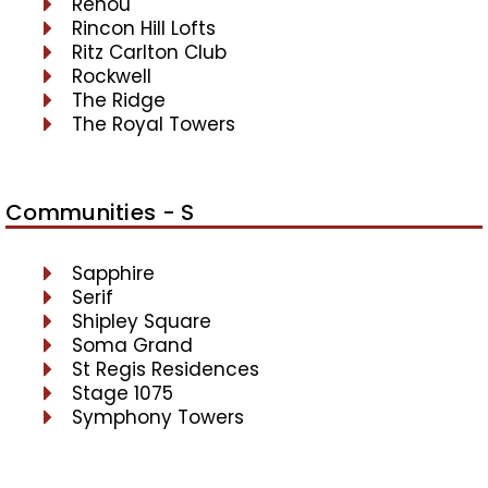
Renou
Rincon Hill Lofts
Ritz Carlton Club
Rockwell
The Ridge
The Royal Towers
Communities - S
Sapphire
Serif
Shipley Square
Soma Grand
St Regis Residences
Stage 1075
Symphony Towers