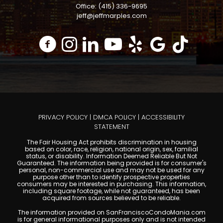
Office: (415) 336-9695
jeff@jeffmarples.com
PRIVACY POLICY
|
DMCA POLICY
|
ACCESSIBILITY
STATEMENT
The Fair Housing Act prohibits discrimination in housing
based on color, race, religion, national origin, sex, familial
status, or disability. Information Deemed Reliable But Not
Guaranteed. The information being provided is for consumer's
personal, non-commercial use and may not be used for any
purpose other than to identify prospective properties
consumers may be interested in purchasing. This information,
including square footage, while not guaranteed, has been
acquired from sources believed to be reliable.
The information provided on SanFranciscoCondoMania.com
is for general informational purposes only and is not intended