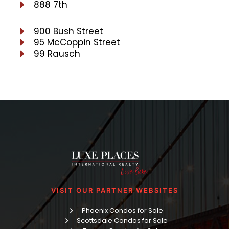
888 7th
900 Bush Street
95 McCoppin Street
99 Rausch
VISIT OUR PARTNER WEBSITES
Phoenix Condos for Sale
Scottsdale Condos for Sale