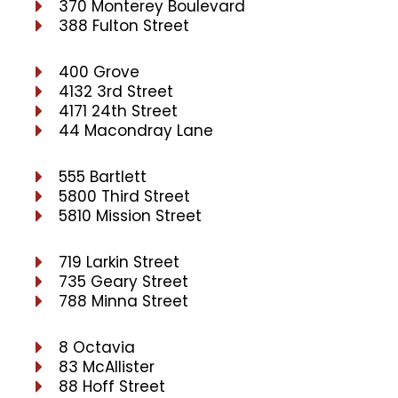
370 Monterey Boulevard
388 Fulton Street
400 Grove
4132 3rd Street
4171 24th Street
44 Macondray Lane
555 Bartlett
5800 Third Street
5810 Mission Street
719 Larkin Street
735 Geary Street
788 Minna Street
8 Octavia
83 McAllister
88 Hoff Street