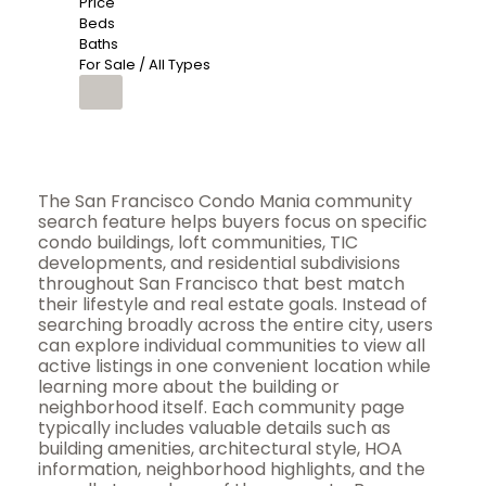
Price
Beds
Baths
For Sale / All Types
The San Francisco Condo Mania community
search feature helps buyers focus on specific
condo buildings, loft communities, TIC
developments, and residential subdivisions
throughout San Francisco that best match
their lifestyle and real estate goals. Instead of
searching broadly across the entire city, users
can explore individual communities to view all
active listings in one convenient location while
learning more about the building or
neighborhood itself. Each community page
typically includes valuable details such as
building amenities, architectural style, HOA
information, neighborhood highlights, and the