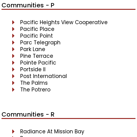
Communities - P
Pacific Heights View Cooperative
Pacific Place
Pacific Point
Parc Telegraph
Park Lane
Pine Terrace
Pointe Pacific
Portside II
Post International
The Palms
The Potrero
Communities - R
Radiance At Mission Bay