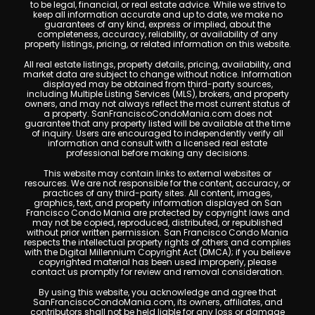
to be legal, financial, or real estate advice. While we strive to
keep all information accurate and up to date, we make no
guarantees of any kind, express or implied, about the
completeness, accuracy, reliability, or availability of any
property listings, pricing, or related information on this website.
All real estate listings, property details, pricing, availability, and
market data are subject to change without notice. Information
displayed may be obtained from third-party sources,
including Multiple Listing Services (MLS), brokers, and property
owners, and may not always reflect the most current status of
a property. SanFranciscoCondoMania.com does not
guarantee that any property listed will be available at the time
of inquiry. Users are encouraged to independently verify all
information and consult with a licensed real estate
professional before making any decisions.
This website may contain links to external websites or
resources. We are not responsible for the content, accuracy, or
practices of any third-party sites. All content, images,
graphics, text, and property information displayed on San
Francisco Condo Mania are protected by copyright laws and
may not be copied, reproduced, distributed, or republished
without prior written permission. San Francisco Condo Mania
respects the intellectual property rights of others and complies
with the Digital Millennium Copyright Act (DMCA); if you believe
copyrighted material has been used improperly, please
contact us promptly for review and removal consideration.
By using this website, you acknowledge and agree that
SanFranciscoCondoMania.com, its owners, affiliates, and
contributors shall not be held liable for any loss or damage