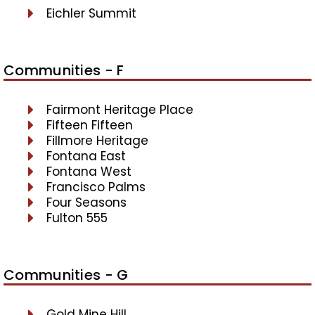
Eichler Summit
Communities - F
Fairmont Heritage Place
Fifteen Fifteen
Fillmore Heritage
Fontana East
Fontana West
Francisco Palms
Four Seasons
Fulton 555
Communities - G
Gold Mine Hill