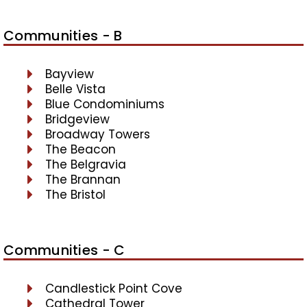
Communities - B
Bayview
Belle Vista
Blue Condominiums
Bridgeview
Broadway Towers
The Beacon
The Belgravia
The Brannan
The Bristol
Communities - C
Candlestick Point Cove
Cathedral Tower