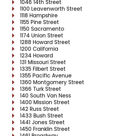
1046 14th Street
1100 Leavenworth Street
1118 Hampshire
1155 Pine Street
1150 Sacramento
1174 Union Street
1288 Howard Street
1200 California
1234 Howard
131 Missouri Street
1335 Filbert Street
1355 Pacific Avenue
1360 Montgomery Street
1366 Turk Street
140 South Van Ness
1400 Mission Street
142 Russ Street
1433 Bush Street
1441 Jones Street
1450 Franklin Street
1461 Broadway