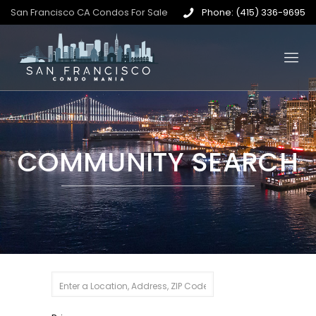
San Francisco CA Condos For Sale
Phone: (415) 336-9695
COMMUNITY SEARCH