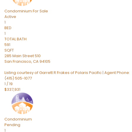
Condominium
For Sale
Active
1
BED
1
TOTAL BATH
591
SQFT
285 Main Street 510
San Francisco
,
CA
94105
Listing courtesy of Garrett R Frakes of Polaris Pacific | Agent Phone:
(415) 505-1077
1
/
19
$337,931
Condominium
Pending
1