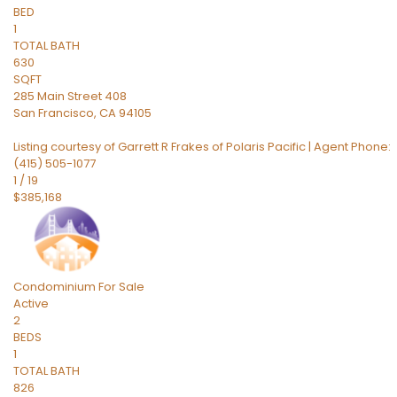
BED
1
TOTAL BATH
630
SQFT
285 Main Street 408
San Francisco
,
CA
94105
Listing courtesy of Garrett R Frakes of Polaris Pacific | Agent Phone:
(415) 505-1077
1
/
19
$385,168
Condominium
For Sale
Active
2
BEDS
1
TOTAL BATH
826