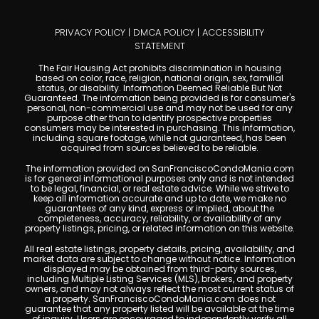
PRIVACY POLICY
|
DMCA POLICY
|
ACCESSIBILITY
STATEMENT
The Fair Housing Act prohibits discrimination in housing
based on color, race, religion, national origin, sex, familial
status, or disability. Information Deemed Reliable But Not
Guaranteed. The information being provided is for consumer's
personal, non-commercial use and may not be used for any
purpose other than to identify prospective properties
consumers may be interested in purchasing. This information,
including square footage, while not guaranteed, has been
acquired from sources believed to be reliable.
The information provided on SanFranciscoCondoMania.com
is for general informational purposes only and is not intended
to be legal, financial, or real estate advice. While we strive to
keep all information accurate and up to date, we make no
guarantees of any kind, express or implied, about the
completeness, accuracy, reliability, or availability of any
property listings, pricing, or related information on this website.
All real estate listings, property details, pricing, availability, and
market data are subject to change without notice. Information
displayed may be obtained from third-party sources,
including Multiple Listing Services (MLS), brokers, and property
owners, and may not always reflect the most current status of
a property. SanFranciscoCondoMania.com does not
guarantee that any property listed will be available at the time
of inquiry. Users are encouraged to independently verify all