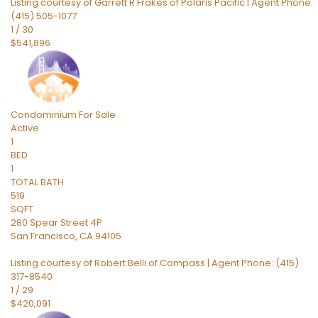
Listing courtesy of Garrett R Frakes of Polaris Pacific | Agent Phone:
(415) 505-1077
1
/
30
$541,896
Condominium
For Sale
Active
1
BED
1
TOTAL BATH
519
SQFT
280 Spear Street 4P
San Francisco
,
CA
94105
Listing courtesy of Robert Belli of Compass | Agent Phone: (415)
317-8540
1
/
29
$420,091