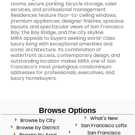
rooms, secure parking, bicycle storage, valet
services, and professional management.
Residences feature floor-to-ceiling windows,
premium appliances, designer finishes, spacious
layouts, and spectacular views of San Francisco
Bay, the Bay Bridge, and the city skyline.
MIRA appeals to buyers seeking world-class
luxury living with exceptional amenities and
iconic architecture. Its combination of
waterfront access, contemporary design, and
outstanding location makes MIRA one of San
Francisco’s most prestigious condominium
addresses for professionals, executives, and
luxury homebuyers.
Browse Options
What's New
Browse by City
San Francisco Lofts
Browse by District
San Francisco
Browse by Area