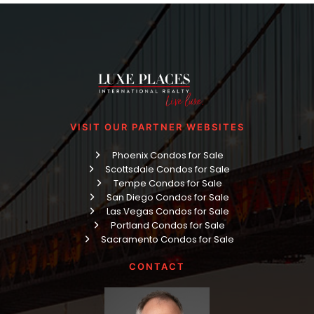
VISIT OUR PARTNER WEBSITES
Phoenix Condos for Sale
Scottsdale Condos for Sale
Tempe Condos for Sale
San Diego Condos for Sale
Las Vegas Condos for Sale
Portland Condos for Sale
Sacramento Condos for Sale
CONTACT