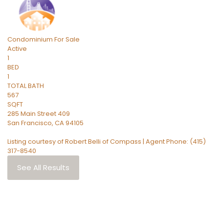
Condominium
For Sale
Active
1
BED
1
TOTAL BATH
567
SQFT
285 Main Street 409
San Francisco
,
CA
94105
Listing courtesy of Robert Belli of Compass | Agent Phone: (415)
317-8540
See All Results