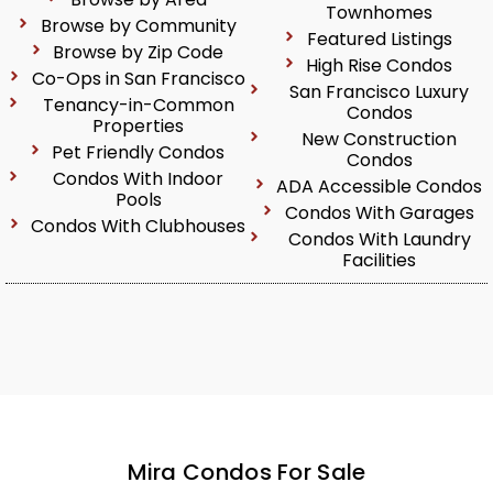
Townhomes
Browse by Community
Featured Listings
Browse by Zip Code
High Rise Condos
Co-Ops in San Francisco
San Francisco Luxury
Tenancy-in-Common
Condos
Properties
New Construction
Pet Friendly Condos
Condos
Condos With Indoor
ADA Accessible Condos
Pools
Condos With Garages
Condos With Clubhouses
Condos With Laundry
Facilities
Mira Condos For Sale