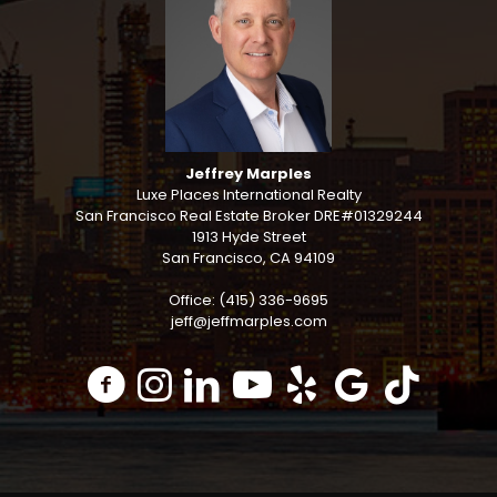
Jeffrey Marples
Luxe Places International Realty
San Francisco Real Estate Broker DRE#01329244
1913 Hyde Street
San Francisco, CA 94109
Office: (415) 336-9695
jeff@jeffmarples.com