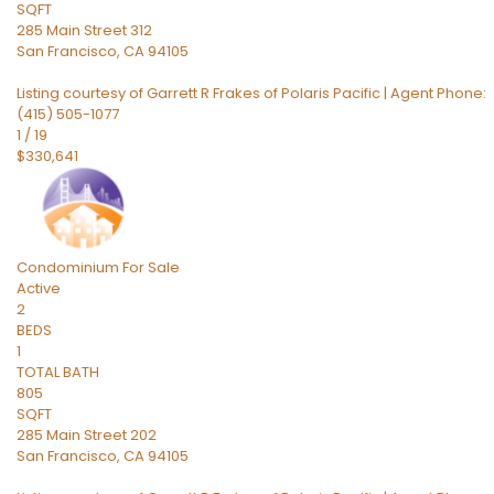
SQFT
285 Main Street 312
San Francisco
,
CA
94105
Listing courtesy of Garrett R Frakes of Polaris Pacific | Agent Phone:
(415) 505-1077
1
/
19
$330,641
Condominium
For Sale
Active
2
BEDS
1
TOTAL BATH
805
SQFT
285 Main Street 202
San Francisco
,
CA
94105