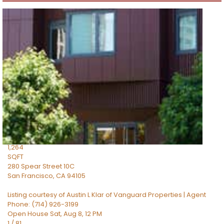
Open House Sun, Aug 9, 2 PM
1
/
87
$1,599,000
Condominium
For Sale
Active
2
BEDS
2
TOTAL BATHS
1,264
SQFT
280 Spear Street 10C
San Francisco
,
CA
94105
Listing courtesy of Austin L Klar of Vanguard Properties | Agent
Phone: (714) 926-3199
Open House Sat, Aug 8, 12 PM
1
/
81