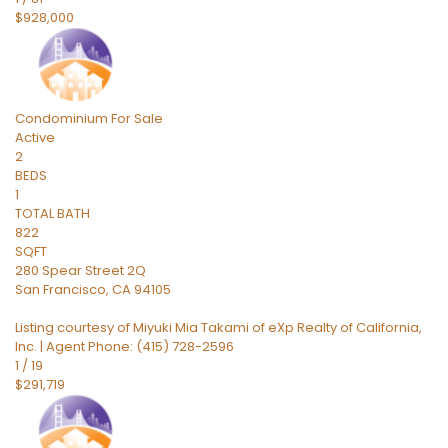
$928,000
Condominium
For Sale
Active
2
BEDS
1
TOTAL BATH
822
SQFT
280 Spear Street 2Q
San Francisco
,
CA
94105
Listing courtesy of Miyuki Mia Takami of eXp Realty of California,
Inc. | Agent Phone: (415) 728-2596
1
/
19
$291,719