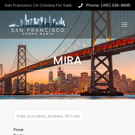
San Francisco CA Condos For Sale
Phone: (415) 336-9695
MIRA
Price