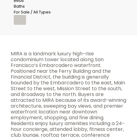
Beds
Baths
For Sale / All Types
MIRA is a landmark luxury high-rise
condominium tower located along San
Francisco’s Embarcadero waterfront.
Positioned near the Ferry Building and the
Financial District, the building is generally
bounded by the Embarcadero to the east, Main
Street to the west, Mission Street to the south,
and Broadway to the north. Buyers are
attracted to MIRA because of its award-winning
architecture, sweeping bay views, and premier
waterfront location near downtown
employment, shopping, and fine dining.
Residents enjoy luxury amenities including a 24-
hour concierge, attended lobby, fitness center,
club lounge, rooftop terrace, conference