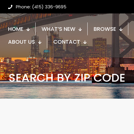
Phone: (415) 336-9695
HOME
WHAT’S NEW
BROWSE
ABOUT US
CONTACT
SEARCH BY ZIP CODE