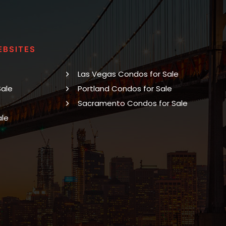
EBSITES
Las Vegas Condos for Sale
Sale
Portland Condos for Sale
Sacramento Condos for Sale
ale