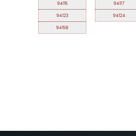
94115
94117
94123
94124
94158