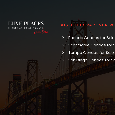
VISIT OUR PARTNER W
Phoenix Condos for Sale
Scottsdale Condos for 
Tempe Condos for Sale
San Diego Condos for S