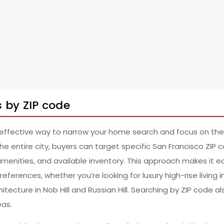
 by ZIP code
 effective way to narrow your home search and focus on the
the entire city, buyers can target specific San Francisco ZIP 
amenities, and available inventory. This approach makes it eas
ferences, whether you’re looking for luxury high-rise living 
itecture in Nob Hill and Russian Hill. Searching by ZIP code a
eas.