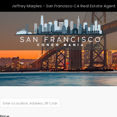
Jeffrey Marples - San Francisco CA Real Estate Agent
Price