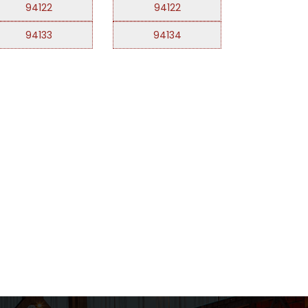
94122
94122
94133
94134