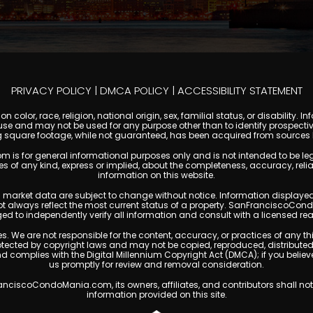
PRIVACY POLICY
|
DMCA POLICY
|
ACCESSIBILITY STATEMENT
 color, race, religion, national origin, sex, familial status, or disabilit
se and may not be used for any purpose other than to identify prospectiv
g square footage, while not guaranteed, has been acquired from sources be
or general informational purposes only and is not intended to be legal, f
any kind, express or implied, about the completeness, accuracy, reliability
information on this website.
ty, and market data are subject to change without notice. Information displa
not always reflect the most current status of a property. SanFranciscoCon
ged to independently verify all information and consult with a licensed r
. We are not responsible for the content, accuracy, or practices of any thi
cted by copyright laws and may not be copied, reproduced, distributed, o
and complies with the Digital Millennium Copyright Act (DMCA); if you beli
us promptly for review and removal consideration.
ciscoCondoMania.com, its owners, affiliates, and contributors shall not 
information provided on this site.