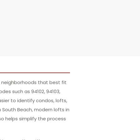
 neighborhoods that best fit
codes such as 94102, 94103,
ier to identify condos, lofts,
in South Beach, modern lofts in
lso helps simplify the process