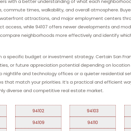
yers with a better understanding of what each neighborhood h
ture, commute times, walkability, and overall atmosphere. Buy
ks, waterfront attractions, and major employment centers thr
trict access, while 94107 offers newer developments and mode
o compare neighborhoods more effectively and identify whic
thin a specific budget or investment strategy. Certain San F
nities, or future appreciation potential depending on locatio
nightlife and technology offices or a quieter residential set
es that match your priorities. It’s a practical and efficient 
ighly diverse and competitive real estate market.
94102
94103
94109
94110