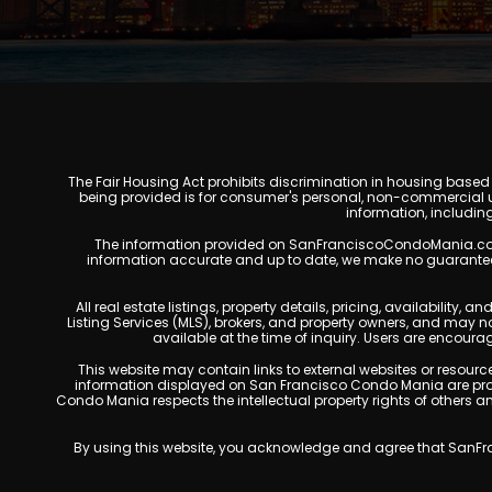
The Fair Housing Act prohibits discrimination in housing based on
being provided is for consumer's personal, non-commercial u
information, includin
The information provided on SanFranciscoCondoMania.com is f
information accurate and up to date, we make no guarantees of 
All real estate listings, property details, pricing, availabili
Listing Services (MLS), brokers, and property owners, and may 
available at the time of inquiry. Users are encoura
This website may contain links to external websites or resources
information displayed on San Francisco Condo Mania are prote
Condo Mania respects the intellectual property rights of others 
By using this website, you acknowledge and agree that SanFran