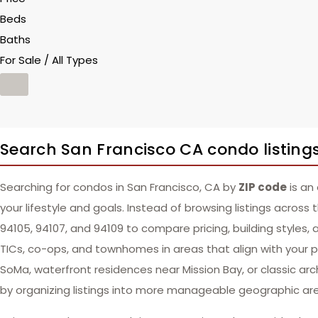
Beds
Baths
For Sale / All Types
Search San Francisco CA condo listings
Searching for condos in San Francisco, CA by
ZIP code
is an
your lifestyle and goals. Instead of browsing listings across 
94105, 94107, and 94109 to compare pricing, building styles, 
TICs, co-ops, and townhomes in areas that align with your pre
SoMa, waterfront residences near Mission Bay, or classic arch
by organizing listings into more manageable geographic ar