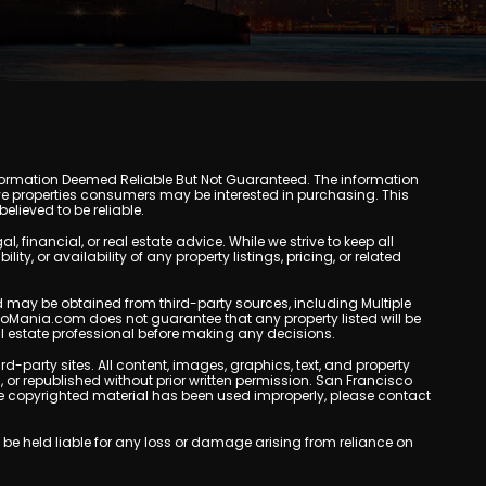
y. Information Deemed Reliable But Not Guaranteed. The information
e properties consumers may be interested in purchasing. This
lieved to be reliable.
inancial, or real estate advice. While we strive to keep all
, or availability of any property listings, pricing, or related
yed may be obtained from third-party sources, including Multiple
doMania.com does not guarantee that any property listed will be
eal estate professional before making any decisions.
rd-party sites. All content, images, graphics, text, and property
r republished without prior written permission. San Francisco
eve copyrighted material has been used improperly, please contact
be held liable for any loss or damage arising from reliance on