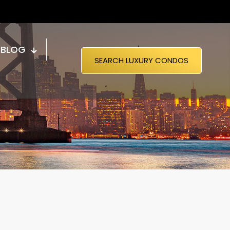
BLOG
SEARCH LUXURY CONDOS