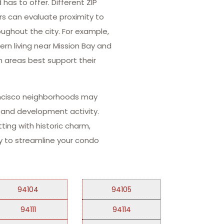
as to offer. Different ZIP
ers can evaluate proximity to
oughout the city. For example,
rn living near Mission Bay and
h areas best support their
rancisco neighborhoods may
n and development activity.
ting with historic charm,
way to streamline your condo
94104
94105
94111
94114