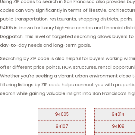
Using ZIP codes to search in San Francisco also provides bu
codes can vary significantly in terms of lifestyle, architec
public transportation, restaurants, shopping districts, par
94105 is known for luxury high-rise condos and financial dis
Dogpatch. This level of targeted searching allows buyers t
day-to-day needs and long-term goals.
Searching by ZIP code is also helpful for buyers working wi
offer different price points, HOA structures, rental opportu
Whether you’re seeking a vibrant urban environment close to 
filtering listings by ZIP code helps connect you with properti
search while gaining valuable insight into San Francisco’s h
94005
94014
94107
94108