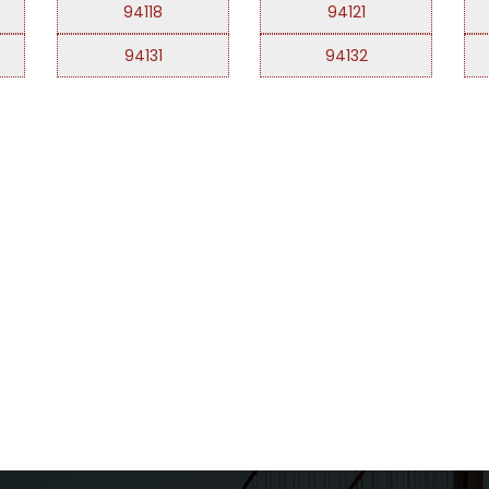
94118
94121
94131
94132