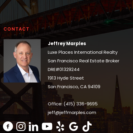
CONTACT
Jeffrey Marples
Luxe Places International Realty
San Francisco Real Estate Broker
DRE#01329244
1913 Hyde Street
San Francisco, CA 94109
Office: (415) 336-9695
jeff@jeffmarples.com