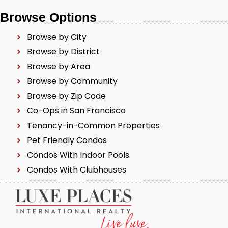
Browse Options
Browse by City
Browse by District
Browse by Area
Browse by Community
Browse by Zip Code
Co-Ops in San Francisco
Tenancy-in-Common Properties
Pet Friendly Condos
Condos With Indoor Pools
Condos With Clubhouses