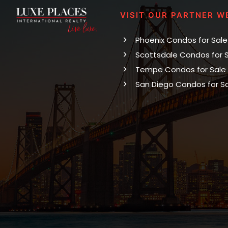
VISIT OUR PARTNER W
Phoenix Condos for Sale
Scottsdale Condos for 
Tempe Condos for Sale
San Diego Condos for S