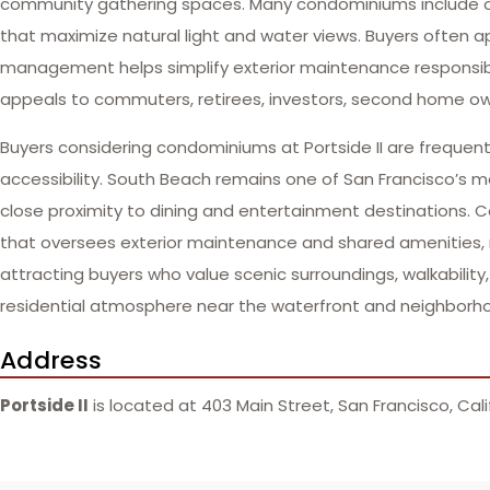
community gathering spaces. Many condominiums include ope
that maximize natural light and water views. Buyers often
management helps simplify exterior maintenance responsibil
appeals to commuters, retirees, investors, second home ow
Buyers considering condominiums at Portside II are frequent
accessibility. South Beach remains one of San Francisco’s mo
close proximity to dining and entertainment destinations
that oversees exterior maintenance and shared amenities, r
attracting buyers who value scenic surroundings, walkabili
residential atmosphere near the waterfront and neighborho
Address
Portside II
is located at 403 Main Street, San Francisco, Cali