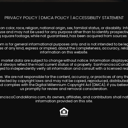
PRIVACY POLICY
|
DMCA POLICY
|
ACCESSIBILITY STATEMENT
 color, race, religion, national origin, sex, familial status, or disabilit
se and may not be used for any purpose other than to identify prospectiv
g square footage, while not guaranteed, has been acquired from sources be
or general informational purposes only and is not intended to be legal, f
any kind, express or implied, about the completeness, accuracy, reliability
information on this website.
ty, and market data are subject to change without notice. Information displa
not always reflect the most current status of a property. SanFranciscoCon
ged to independently verify all information and consult with a licensed r
. We are not responsible for the content, accuracy, or practices of any thi
cted by copyright laws and may not be copied, reproduced, distributed, o
and complies with the Digital Millennium Copyright Act (DMCA); if you beli
us promptly for review and removal consideration.
ciscoCondoMania.com, its owners, affiliates, and contributors shall not 
information provided on this site.