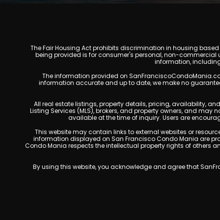
The Fair Housing Act prohibits discrimination in housing based on
being provided is for consumer's personal, non-commercial u
information, includin
The information provided on SanFranciscoCondoMania.com is f
information accurate and up to date, we make no guarantees of 
All real estate listings, property details, pricing, availabili
Listing Services (MLS), brokers, and property owners, and may 
available at the time of inquiry. Users are encoura
This website may contain links to external websites or resources
information displayed on San Francisco Condo Mania are prote
Condo Mania respects the intellectual property rights of others 
By using this website, you acknowledge and agree that SanFran