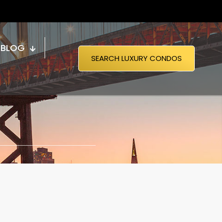
BLOG
SEARCH LUXURY CONDOS