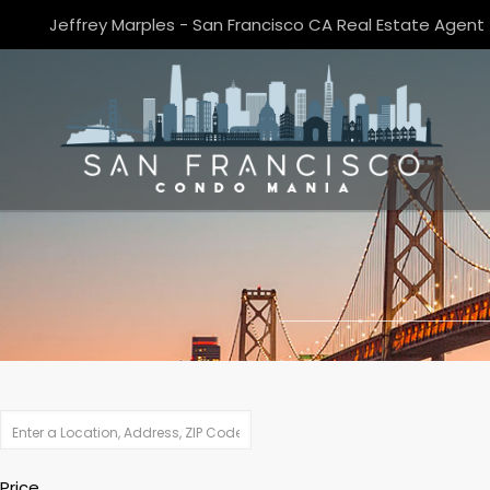
Jeffrey Marples - San Francisco CA Real Estate Agent
Price