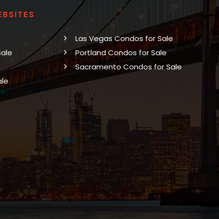
EBSITES
Las Vegas Condos for Sale
Sale
Portland Condos for Sale
Sacramento Condos for Sale
ale