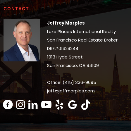
CONTACT
Jeffrey Marples
Luxe Places International Realty
San Francisco Real Estate Broker
DRE#01329244
1913 Hyde Street
San Francisco, CA 94109
Office: (415) 336-9695
jeff@jeffmarples.com