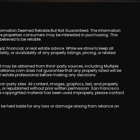
y. Information Deemed Reliable But Not Guaranteed. The information
e properties consumers may be interested in purchasing. This
lieved to be reliable.
inancial, or real estate advice. While we strive to keep all
, or availability of any property listings, pricing, or related
yed may be obtained from third-party sources, including Multiple
doMania.com does not guarantee that any property listed will be
eal estate professional before making any decisions.
rd-party sites. All content, images, graphics, text, and property
r republished without prior written permission. San Francisco
eve copyrighted material has been used improperly, please contact
be held liable for any loss or damage arising from reliance on