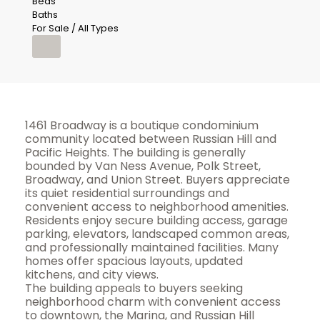
Beds
Baths
For Sale / All Types
1461 Broadway is a boutique condominium
community located between Russian Hill and
Pacific Heights. The building is generally
bounded by Van Ness Avenue, Polk Street,
Broadway, and Union Street. Buyers appreciate
its quiet residential surroundings and
convenient access to neighborhood amenities.
Residents enjoy secure building access, garage
parking, elevators, landscaped common areas,
and professionally maintained facilities. Many
homes offer spacious layouts, updated
kitchens, and city views.
The building appeals to buyers seeking
neighborhood charm with convenient access
to downtown, the Marina, and Russian Hill