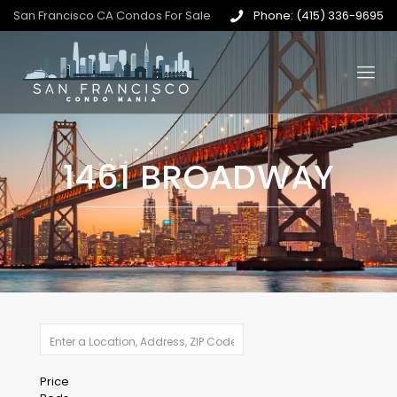
San Francisco CA Condos For Sale
Phone: (415) 336-9695
1461 BROADWAY
Price