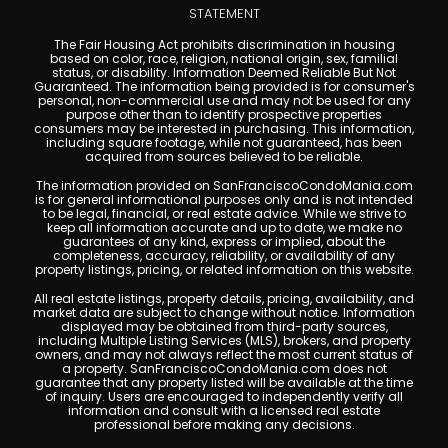
STATEMENT
The Fair Housing Act prohibits discrimination in housing
based on color, race, religion, national origin, sex, familial
status, or disability. Information Deemed Reliable But Not
Guaranteed. The information being provided is for consumer's
personal, non-commercial use and may not be used for any
purpose other than to identify prospective properties
consumers may be interested in purchasing. This information,
including square footage, while not guaranteed, has been
acquired from sources believed to be reliable.
The information provided on SanFranciscoCondoMania.com
is for general informational purposes only and is not intended
to be legal, financial, or real estate advice. While we strive to
keep all information accurate and up to date, we make no
guarantees of any kind, express or implied, about the
completeness, accuracy, reliability, or availability of any
property listings, pricing, or related information on this website.
All real estate listings, property details, pricing, availability, and
market data are subject to change without notice. Information
displayed may be obtained from third-party sources,
including Multiple Listing Services (MLS), brokers, and property
owners, and may not always reflect the most current status of
a property. SanFranciscoCondoMania.com does not
guarantee that any property listed will be available at the time
of inquiry. Users are encouraged to independently verify all
information and consult with a licensed real estate
professional before making any decisions.