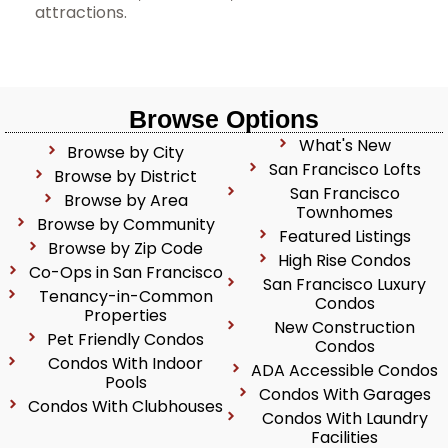
attractions.
Browse Options
What's New
Browse by City
San Francisco Lofts
Browse by District
San Francisco
Browse by Area
Townhomes
Browse by Community
Featured Listings
Browse by Zip Code
High Rise Condos
Co-Ops in San Francisco
San Francisco Luxury
Tenancy-in-Common
Condos
Properties
New Construction
Pet Friendly Condos
Condos
Condos With Indoor
ADA Accessible Condos
Pools
Condos With Garages
Condos With Clubhouses
Condos With Laundry
Facilities