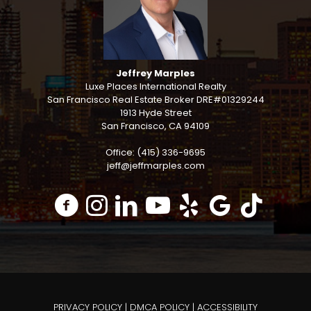
Jeffrey Marples
Luxe Places International Realty
San Francisco Real Estate Broker DRE#01329244
1913 Hyde Street
San Francisco, CA 94109
Office: (415) 336-9695
jeff@jeffmarples.com
PRIVACY POLICY
|
DMCA POLICY
|
ACCESSIBILITY