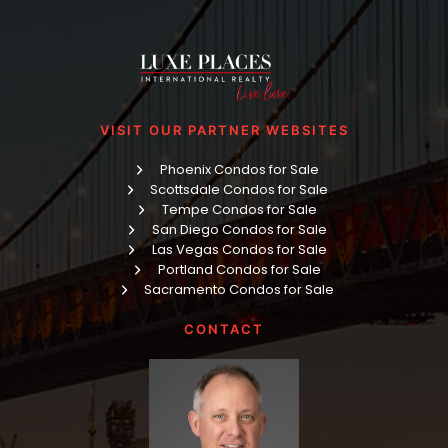
VISIT OUR PARTNER WEBSITES
Phoenix Condos for Sale
Scottsdale Condos for Sale
Tempe Condos for Sale
San Diego Condos for Sale
Las Vegas Condos for Sale
Portland Condos for Sale
Sacramento Condos for Sale
CONTACT