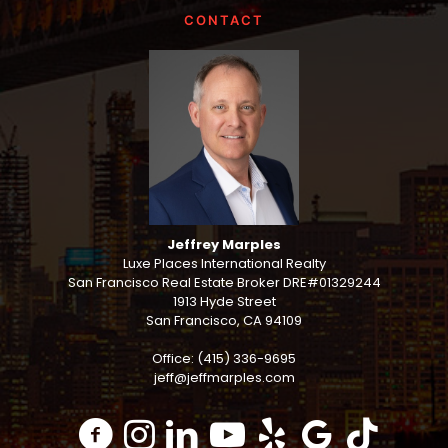
CONTACT
Jeffrey Marples
Luxe Places International Realty
San Francisco Real Estate Broker DRE#01329244
1913 Hyde Street
San Francisco, CA 94109
Office: (415) 336-9695
jeff@jeffmarples.com