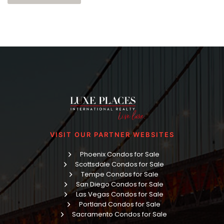
VISIT OUR PARTNER WEBSITES
Phoenix Condos for Sale
Scottsdale Condos for Sale
Tempe Condos for Sale
San Diego Condos for Sale
Las Vegas Condos for Sale
Portland Condos for Sale
Sacramento Condos for Sale