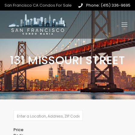
San Francisco CA Condos For Sale
Phone: (415) 336-9695
131 MISSOURI STREET
Price