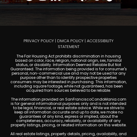
PRIVACY POLICY
|
DMCA POLICY
|
ACCESSIBILITY
STATEMENT
The Fair Housing Act prohibits discrimination in housing
based on color, race, religion, national origin, sex, familial
status, or disability. Information Deemed Reliable But Not
Guaranteed. The information being provided is for consumer's
personal, non-commercial use and may not be used for any
purpose other than to identify prospective properties
consumers may be interested in purchasing. This information,
including square footage, while not guaranteed, has been
acquired from sources believed to be reliable.
The information provided on SanFranciscoCondoMania.com
is for general informational purposes only and is not intended
to be legal, financial, or real estate advice. While we strive to
keep all information accurate and up to date, we make no
guarantees of any kind, express or implied, about the
completeness, accuracy, reliability, or availability of any
property listings, pricing, or related information on this website.
All real estate listings, property details, pricing, availability, and