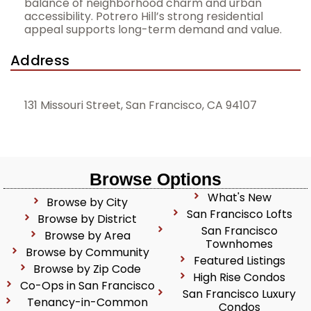
balance of neighborhood charm and urban
accessibility. Potrero Hill’s strong residential
appeal supports long-term demand and value.
Address
131 Missouri Street, San Francisco, CA 94107
Browse Options
What's New
Browse by City
San Francisco Lofts
Browse by District
San Francisco
Browse by Area
Townhomes
Browse by Community
Featured Listings
Browse by Zip Code
High Rise Condos
Co-Ops in San Francisco
San Francisco Luxury
Tenancy-in-Common
Condos