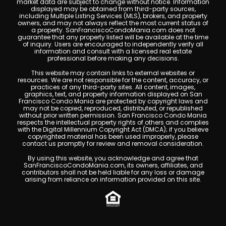
market data are subject to change without notice. Information
displayed may be obtained from third-party sources,
including Multiple Listing Services (MLS), brokers, and property
owners, and may not always reflect the most current status of
a property. SanFranciscoCondoMania.com does not
guarantee that any property listed will be available at the time
of inquiry. Users are encouraged to independently verify all
information and consult with a licensed real estate
professional before making any decisions.
This website may contain links to external websites or
resources. We are not responsible for the content, accuracy, or
practices of any third-party sites. All content, images,
graphics, text, and property information displayed on San
Francisco Condo Mania are protected by copyright laws and
may not be copied, reproduced, distributed, or republished
without prior written permission. San Francisco Condo Mania
respects the intellectual property rights of others and complies
with the Digital Millennium Copyright Act (DMCA); if you believe
copyrighted material has been used improperly, please
contact us promptly for review and removal consideration.
By using this website, you acknowledge and agree that
SanFranciscoCondoMania.com, its owners, affiliates, and
contributors shall not be held liable for any loss or damage
arising from reliance on information provided on this site.