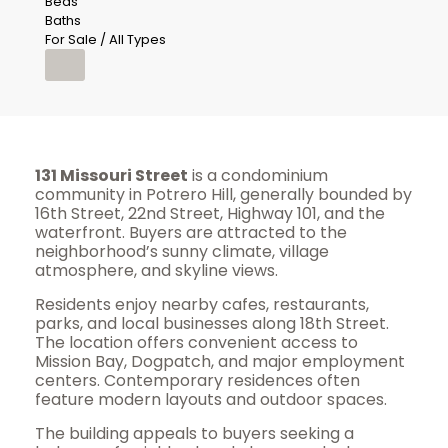
Beds
Baths
For Sale / All Types
131 Missouri Street
is a condominium
community in Potrero Hill, generally bounded by
16th Street, 22nd Street, Highway 101, and the
waterfront. Buyers are attracted to the
neighborhood’s sunny climate, village
atmosphere, and skyline views.
Residents enjoy nearby cafes, restaurants,
parks, and local businesses along 18th Street.
The location offers convenient access to
Mission Bay, Dogpatch, and major employment
centers. Contemporary residences often
feature modern layouts and outdoor spaces.
The building appeals to buyers seeking a