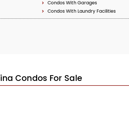
Condos With Garages
Condos With Laundry Facilities
ina Condos For Sale