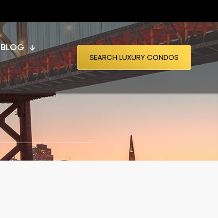
BLOG
SEARCH LUXURY CONDOS