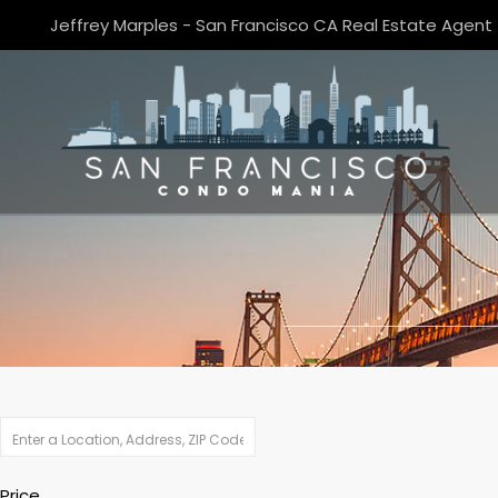
Jeffrey Marples - San Francisco CA Real Estate Agent
Price