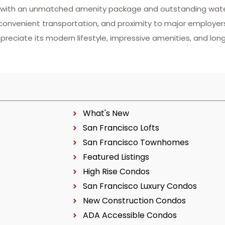
g with an unmatched amenity package and outstanding water
 convenient transportation, and proximity to major employe
preciate its modern lifestyle, impressive amenities, and lo
What's New
San Francisco Lofts
San Francisco Townhomes
Featured Listings
High Rise Condos
San Francisco Luxury Condos
New Construction Condos
ADA Accessible Condos