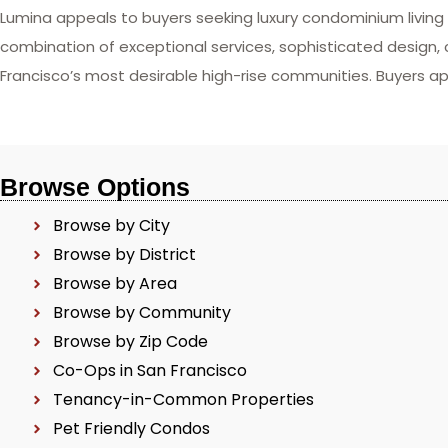
Lumina appeals to buyers seeking luxury condominium livin
combination of exceptional services, sophisticated design,
Francisco’s most desirable high-rise communities. Buyers ap
Browse Options
Browse by City
Browse by District
Browse by Area
Browse by Community
Browse by Zip Code
Co-Ops in San Francisco
Tenancy-in-Common Properties
Pet Friendly Condos