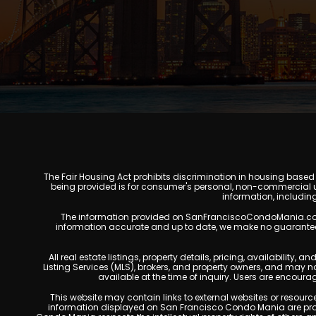
The Fair Housing Act prohibits discrimination in housing based on
being provided is for consumer's personal, non-commercial u
information, includin
The information provided on SanFranciscoCondoMania.com is f
information accurate and up to date, we make no guarantees of 
All real estate listings, property details, pricing, availabili
Listing Services (MLS), brokers, and property owners, and may 
available at the time of inquiry. Users are encoura
This website may contain links to external websites or resources
information displayed on San Francisco Condo Mania are prote