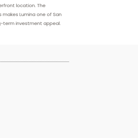
front location. The
rs makes Lumina one of San
ng-term investment appeal.