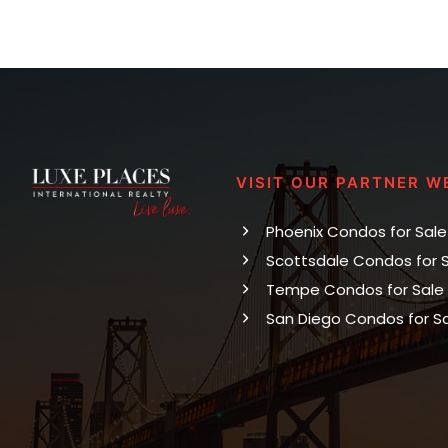
VISIT OUR PARTNER W
Phoenix Condos for Sale
Scottsdale Condos for 
Tempe Condos for Sale
San Diego Condos for S