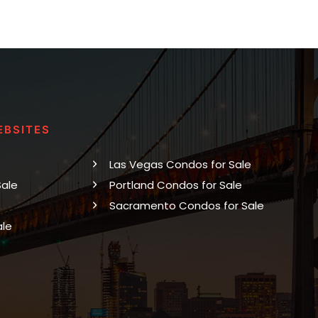
EBSITES
Las Vegas Condos for Sale
Sale
Portland Condos for Sale
Sacramento Condos for Sale
ale