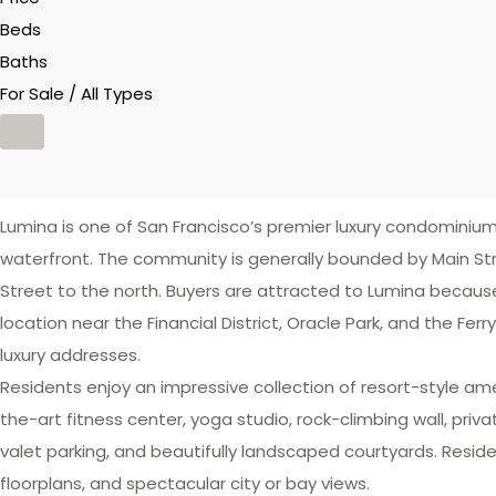
Beds
Baths
For Sale / All Types
Lumina is one of San Francisco’s premier luxury condomin
waterfront. The community is generally bounded by Main Str
Street to the north. Buyers are attracted to Lumina because
location near the Financial District, Oracle Park, and the Fe
luxury addresses.
Residents enjoy an impressive collection of resort-style am
the-art fitness center, yoga studio, rock-climbing wall, priv
valet parking, and beautifully landscaped courtyards. Reside
floorplans, and spectacular city or bay views.