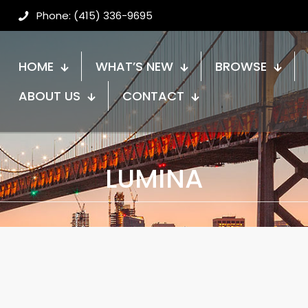
Phone: (415) 336-9695
HOME
WHAT’S NEW
BROWSE
ABOUT US
CONTACT
LUMINA