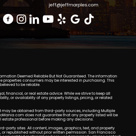
jeff@jeffmarples.com
y. Information Deemed Reliable But Not Guaranteed. The information
e properties consumers may be interested in purchasing. This
lieved to be reliable.
inancial, or real estate advice. While we strive to keep all
, or availability of any property listings, pricing, or related
yed may be obtained from third-party sources, including Multiple
doMania.com does not guarantee that any property listed will be
eal estate professional before making any decisions.
rd-party sites. All content, images, graphics, text, and property
r republished without prior written permission. San Francisco