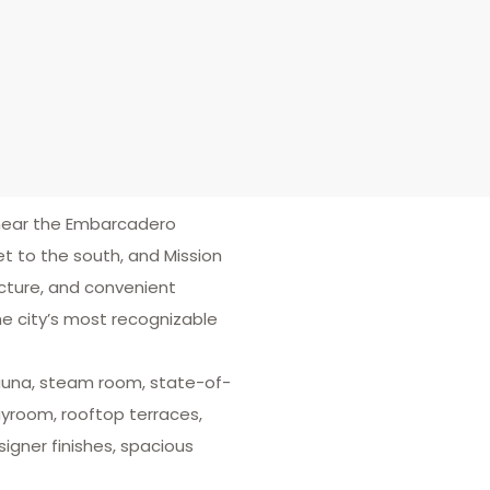
 near the Embarcadero
t to the south, and Mission
ecture, and convenient
the city’s most recognizable
 sauna, steam room, state-of-
layroom, rooftop terraces,
igner finishes, spacious