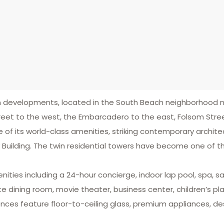
ium developments, located in the South Beach neighborhood
eet to the west, the Embarcadero to the east, Folsom Stree
 of its world-class amenities, striking contemporary archit
rry Building. The twin residential towers have become one of 
enities including a 24-hour concierge, indoor lap pool, spa,
ate dining room, movie theater, business center, children’s p
nces feature floor-to-ceiling glass, premium appliances, des