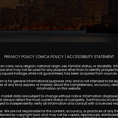
PRIVACY POLICY
|
DMCA POLICY
|
ACCESSIBILITY STATEMENT
 color, race, religion, national origin, sex, familial status, or disabilit
se and may not be used for any purpose other than to identify prospectiv
g square footage, while not guaranteed, has been acquired from sources be
or general informational purposes only and is not intended to be legal, f
any kind, express or implied, about the completeness, accuracy, reliability
information on this website.
ty, and market data are subject to change without notice. Information displa
not always reflect the most current status of a property. SanFranciscoCon
ged to independently verify all information and consult with a licensed r
. We are not responsible for the content, accuracy, or practices of any thi
cted by copyright laws and may not be copied, reproduced, distributed, o