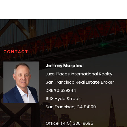
CONTACT
Jeffrey Marples
Luxe Places International Realty
San Francisco Real Estate Broker
DRE#01329244
1913 Hyde Street
San Francisco, CA 94109
Office: (415) 336-9695