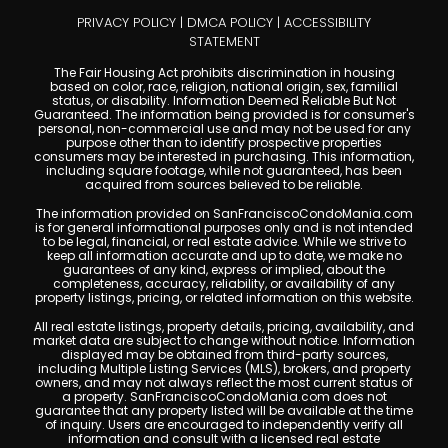
PRIVACY POLICY
|
DMCA POLICY
|
ACCESSIBILITY
STATEMENT
The Fair Housing Act prohibits discrimination in housing
based on color, race, religion, national origin, sex, familial
status, or disability. Information Deemed Reliable But Not
Guaranteed. The information being provided is for consumer's
personal, non-commercial use and may not be used for any
purpose other than to identify prospective properties
consumers may be interested in purchasing. This information,
including square footage, while not guaranteed, has been
acquired from sources believed to be reliable.
The information provided on SanFranciscoCondoMania.com
is for general informational purposes only and is not intended
to be legal, financial, or real estate advice. While we strive to
keep all information accurate and up to date, we make no
guarantees of any kind, express or implied, about the
completeness, accuracy, reliability, or availability of any
property listings, pricing, or related information on this website.
All real estate listings, property details, pricing, availability, and
market data are subject to change without notice. Information
displayed may be obtained from third-party sources,
including Multiple Listing Services (MLS), brokers, and property
owners, and may not always reflect the most current status of
a property. SanFranciscoCondoMania.com does not
guarantee that any property listed will be available at the time
of inquiry. Users are encouraged to independently verify all
information and consult with a licensed real estate