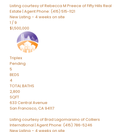
Listing courtesy of Rebecca M Preece of Fifty Hills Real
Estate | Agent Phone: (415) 515-1121
New Listing – 4 weeks on site
1
/
9
$1,500,000
Triplex
Pending
5
BEDS
4
TOTAL BATHS
2,800
SQFT
633 Central Avenue
San Francisco
,
CA
94117
Listing courtesy of Brad Lagomarsino of Colliers
International | Agent Phone: (415) 786-5246
New Listing – 4 weeks on site