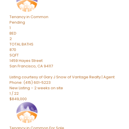
Tenancy in Common
Pending
1
BED
2
TOTAL BATHS
870
SQFT
1459 Hayes Street
San Francisco
,
CA
94117
Listing courtesy of Gary J Snow of Vantage Realty | Agent
Phone: (415) 601-5223
New Listing – 2 weeks on site
1
/
22
$849,000
Tenancy in Common
For Sale