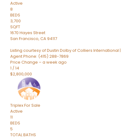
Active
8
BEDS
3,700
SQFT
1670 Hayes Street
San Francisco
,
CA
94117
Listing courtesy of Dustin Dolby of Colliers International |
Agent Phone: (415) 288-7869
Price Change – a week ago
1
/
14
$2,800,000
Triplex
For Sale
Active
11
BEDS
5
TOTAL BATHS