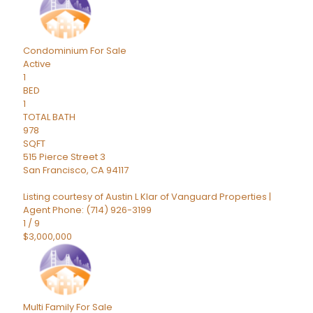
Condominium
For Sale
Active
1
BED
1
TOTAL BATH
978
SQFT
515 Pierce Street 3
San Francisco
,
CA
94117
Listing courtesy of Austin L Klar of Vanguard Properties |
Agent Phone: (714) 926-3199
1
/
9
$3,000,000
Multi Family
For Sale