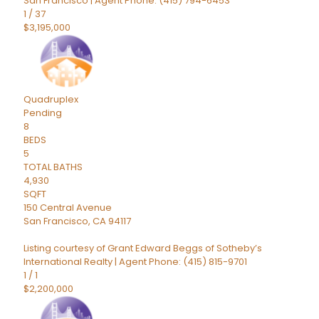
San Francisco | Agent Phone: (415) 794-6453
1
/
37
$3,195,000
Quadruplex
Pending
8
BEDS
5
TOTAL BATHS
4,930
SQFT
150 Central Avenue
San Francisco
,
CA
94117
Listing courtesy of Grant Edward Beggs of Sotheby’s
International Realty | Agent Phone: (415) 815-9701
1
/
1
$2,200,000