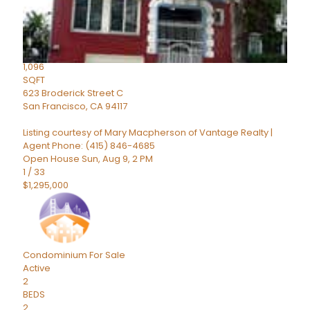
Active
2
BEDS
2
TOTAL BATHS
1,096
SQFT
623 Broderick Street C
San Francisco
,
CA
94117
Listing courtesy of Mary Macpherson of Vantage Realty |
Agent Phone: (415) 846-4685
Open House Sun, Aug 9, 2 PM
1
/
33
$1,295,000
Condominium
For Sale
Active
2
BEDS
2