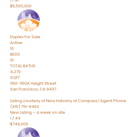
1
/
91
$5,500,000
Duplex
For Sale
Active
10
BEDS
10
TOTAL BATHS
4,270
SQFT
1150-1150A Haight Street
San Francisco
,
CA
94117
Listing courtesy of Nina Hatvany of Compass | Agent Phone:
(415) 710-6462
New Listing – a week on site
1
/
44
$749,000