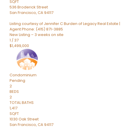
SQFT
536 Broderick Street
San Francisco
,
CA
94117
Listing courtesy of Jennifer C Burden of Legacy Real Estate |
Agent Phone: (415) 871-3885
New Listing – 3 weeks on site
1
/
37
$1,499,000
Condominium
Pending
2
BEDS
2
TOTAL BATHS
1,417
SQFT
1030 Oak Street
San Francisco
,
CA
94117