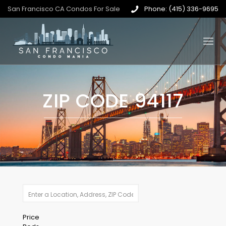
San Francisco CA Condos For Sale
Phone: (415) 336-9695
ZIP CODE 94117
Price