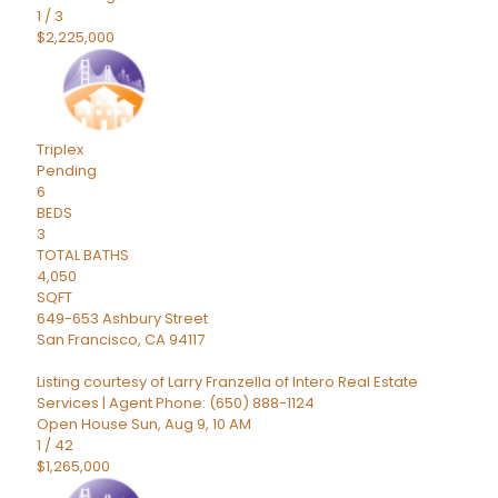
1
/
3
$2,225,000
Triplex
Pending
6
BEDS
3
TOTAL BATHS
4,050
SQFT
649-653 Ashbury Street
San Francisco
,
CA
94117
Listing courtesy of Larry Franzella of Intero Real Estate
Services | Agent Phone: (650) 888-1124
Open House Sun, Aug 9, 10 AM
1
/
42
$1,265,000