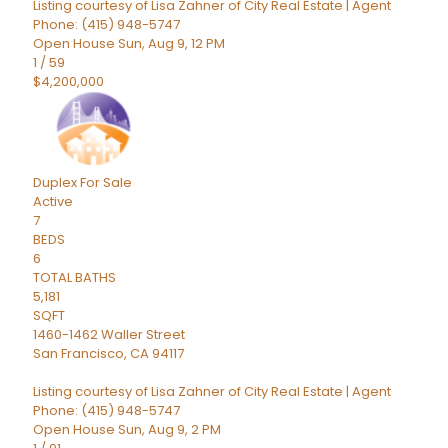
Listing courtesy of Lisa Zahner of City Real Estate | Agent
Phone: (415) 948-5747
Open House Sun, Aug 9, 12 PM
1
/
59
$4,200,000
Duplex
For Sale
Active
7
BEDS
6
TOTAL BATHS
5,181
SQFT
1460-1462 Waller Street
San Francisco
,
CA
94117
Listing courtesy of Lisa Zahner of City Real Estate | Agent
Phone: (415) 948-5747
Open House Sun, Aug 9, 2 PM