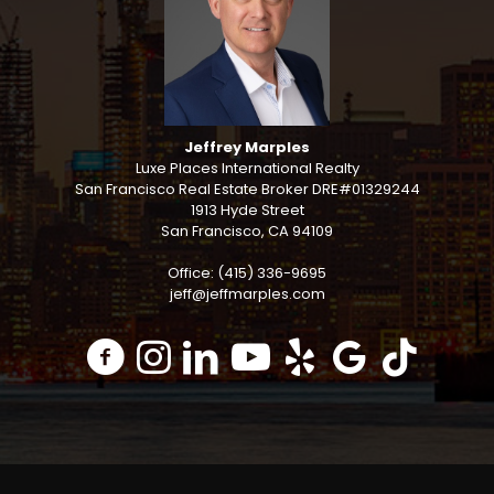
Jeffrey Marples
Luxe Places International Realty
San Francisco Real Estate Broker DRE#01329244
1913 Hyde Street
San Francisco, CA 94109
Office: (415) 336-9695
jeff@jeffmarples.com