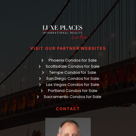
VISIT OUR PARTNER WEBSITES
Phoenix Condos for Sale
Scottsdale Condos for Sale
Tempe Condos for Sale
San Diego Condos for Sale
Las Vegas Condos for Sale
Portland Condos for Sale
Sacramento Condos for Sale
CONTACT