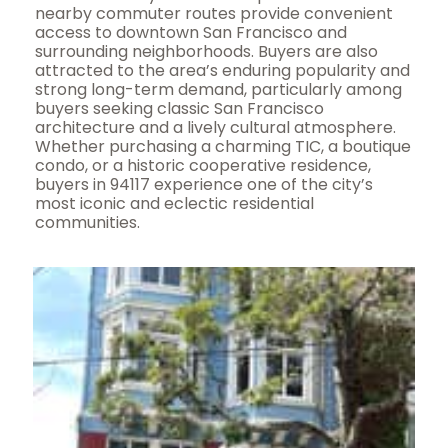
nearby commuter routes provide convenient
access to downtown San Francisco and
surrounding neighborhoods. Buyers are also
attracted to the area’s enduring popularity and
strong long-term demand, particularly among
buyers seeking classic San Francisco
architecture and a lively cultural atmosphere.
Whether purchasing a charming TIC, a boutique
condo, or a historic cooperative residence,
buyers in 94117 experience one of the city’s
most iconic and eclectic residential
communities.
Open House Sun, Aug 9, 2 PM
1
/
59
$1,195,000
Condominium
For Sale