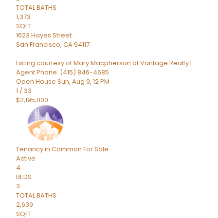
TOTAL BATHS
1,373
SQFT
1623 Hayes Street
San Francisco
,
CA
94117
Listing courtesy of Mary Macpherson of Vantage Realty |
Agent Phone: (415) 846-4685
Open House Sun, Aug 9, 12 PM
1
/
33
$2,195,000
Tenancy in Common
For Sale
Active
4
BEDS
3
TOTAL BATHS
2,639
SQFT