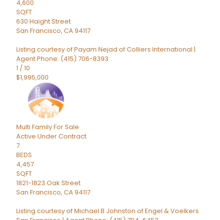
4,600
SQFT
630 Haight Street
San Francisco
,
CA
94117
Listing courtesy of Payam Nejad of Colliers International |
Agent Phone: (415) 706-8393
1
/
10
$1,995,000
Multi Family
For Sale
Active Under Contract
7
BEDS
4,457
SQFT
1821-1823 Oak Street
San Francisco
,
CA
94117
Listing courtesy of Michael B Johnston of Engel & Voelkers