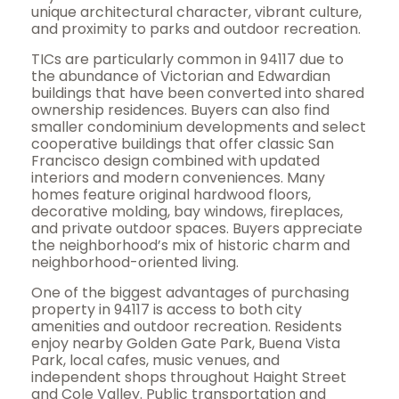
unique architectural character, vibrant culture,
and proximity to parks and outdoor recreation.
TICs are particularly common in 94117 due to
the abundance of Victorian and Edwardian
buildings that have been converted into shared
ownership residences. Buyers can also find
smaller condominium developments and select
cooperative buildings that offer classic San
Francisco design combined with updated
interiors and modern conveniences. Many
homes feature original hardwood floors,
decorative molding, bay windows, fireplaces,
and private outdoor spaces. Buyers appreciate
the neighborhood’s mix of historic charm and
neighborhood-oriented living.
One of the biggest advantages of purchasing
property in 94117 is access to both city
amenities and outdoor recreation. Residents
enjoy nearby Golden Gate Park, Buena Vista
Park, local cafes, music venues, and
independent shops throughout Haight Street
and Cole Valley. Public transportation and