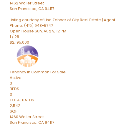
1462 Waller Street
San Francisco
,
CA
94117
Listing courtesy of Lisa Zahner of City Real Estate | Agent
Phone: (415) 948-5747
Open House Sun, Aug 9, 12 PM
1
/
28
$2,195,000
Tenancy in Common
For Sale
Active
3
BEDS
3
TOTAL BATHS
2,542
SQFT
1460 Waller Street
San Francisco
,
CA
94117