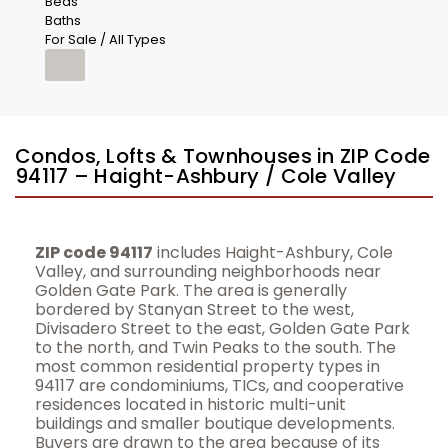
Beds
Baths
For Sale / All Types
Condos, Lofts & Townhouses in ZIP Code
94117 – Haight-Ashbury / Cole Valley
ZIP code 94117
includes Haight-Ashbury, Cole
Valley, and surrounding neighborhoods near
Golden Gate Park. The area is generally
bordered by Stanyan Street to the west,
Divisadero Street to the east, Golden Gate Park
to the north, and Twin Peaks to the south. The
most common residential property types in
94117 are condominiums, TICs, and cooperative
residences located in historic multi-unit
buildings and smaller boutique developments.
Buyers are drawn to the area because of its