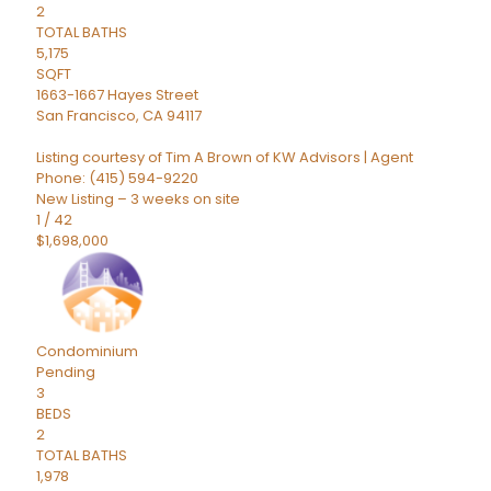
2
TOTAL BATHS
5,175
SQFT
1663-1667 Hayes Street
San Francisco
,
CA
94117
Listing courtesy of Tim A Brown of KW Advisors | Agent
Phone: (415) 594-9220
New Listing – 3 weeks on site
1
/
42
$1,698,000
Condominium
Pending
3
BEDS
2
TOTAL BATHS
1,978