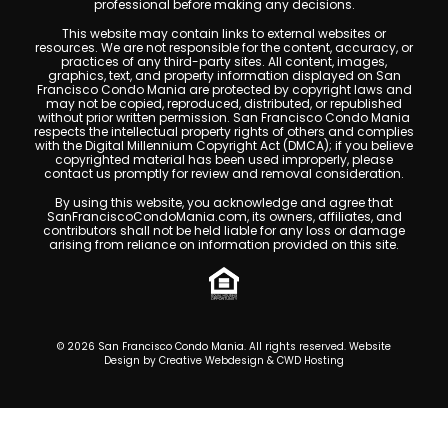
professional before making any decisions.
This website may contain links to external websites or
resources. We are not responsible for the content, accuracy, or
practices of any third-party sites. All content, images,
graphics, text, and property information displayed on San
Francisco Condo Mania are protected by copyright laws and
may not be copied, reproduced, distributed, or republished
without prior written permission. San Francisco Condo Mania
respects the intellectual property rights of others and complies
with the Digital Millennium Copyright Act (DMCA); if you believe
copyrighted material has been used improperly, please
contact us promptly for review and removal consideration.
By using this website, you acknowledge and agree that
SanFranciscoCondoMania.com, its owners, affiliates, and
contributors shall not be held liable for any loss or damage
arising from reliance on information provided on this site.
© 2026 San Francisco Condo Mania. All rights reserved. Website
Design by
Creative Webdesign & CWD Hosting