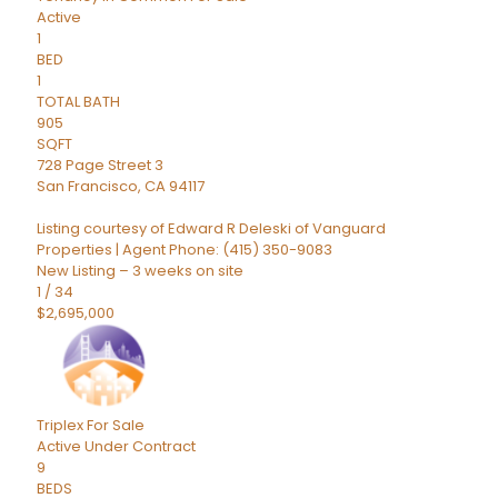
Active
1
BED
1
TOTAL BATH
905
SQFT
728 Page Street 3
San Francisco
,
CA
94117
Listing courtesy of Edward R Deleski of Vanguard
Properties | Agent Phone: (415) 350-9083
New Listing – 3 weeks on site
1
/
34
$2,695,000
Triplex
For Sale
Active Under Contract
9
BEDS