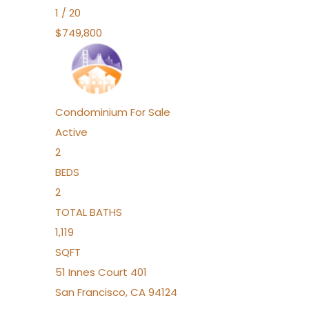
1
/
20
$749,800
Condominium
For Sale
Active
2
BEDS
2
TOTAL BATHS
1,119
SQFT
51 Innes Court 401
San Francisco
,
CA
94124