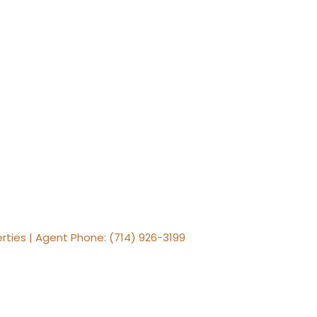
erties | Agent Phone: (714) 926-3199