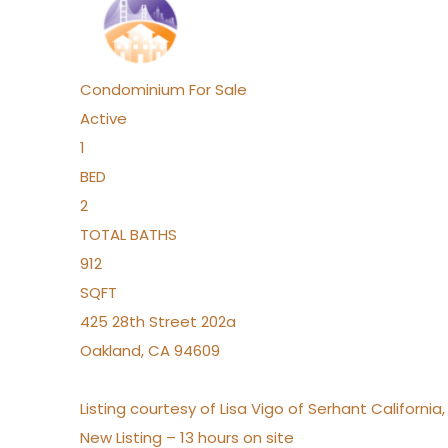
Condominium
For Sale
Active
1
BED
2
TOTAL BATHS
912
SQFT
425 28th Street 202a
Oakland
,
CA
94609
Listing courtesy of Lisa Vigo of Serhant California
New Listing – 13 hours on site