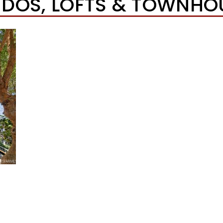
DOS, LOFTS & TOWNHO