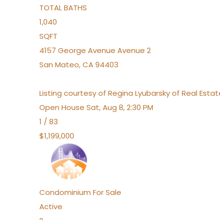
TOTAL BATHS
1,040
SQFT
4157 George Avenue Avenue 2
San Mateo
,
CA
94403
Listing courtesy of Regina Lyubarsky of Real Esta
Open House Sat, Aug 8, 2:30 PM
1
/
83
$1,199,000
Condominium
For Sale
Active