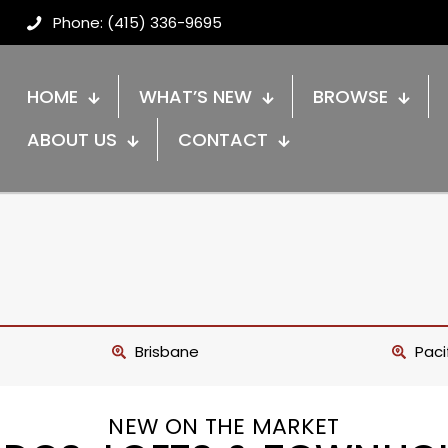
Phone: (415) 336-9695
HOME
WHAT’S NEW
BROWSE
ABOUT US
CONTACT
Brisbane
Paci
NEW ON THE MARKET