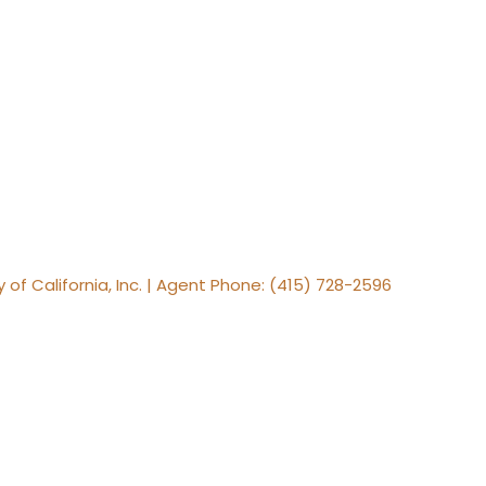
y of California, Inc. | Agent Phone: (415) 728-2596