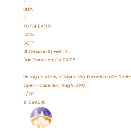
2
BEDS
2
TOTAL BATHS
1,245
SQFT
301 Mission Street 14J
San Francisco
,
CA
94105
Listing courtesy of Miyuki Mia Takami of eXp Realt
Open House Sun, Aug 9, 2 PM
1
/
87
$1,599,000