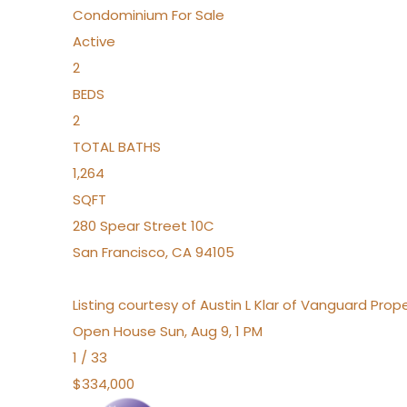
Condominium
For Sale
Active
2
BEDS
2
TOTAL BATHS
1,264
SQFT
280 Spear Street 10C
San Francisco
,
CA
94105
Listing courtesy of Austin L Klar of Vanguard Prop
Open House Sun, Aug 9, 1 PM
1
/
33
$334,000