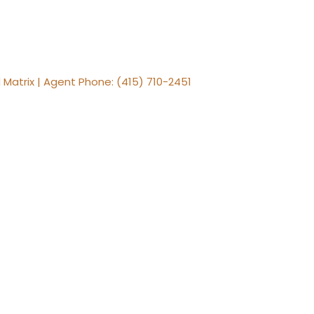
 Matrix | Agent Phone: (415) 710-2451