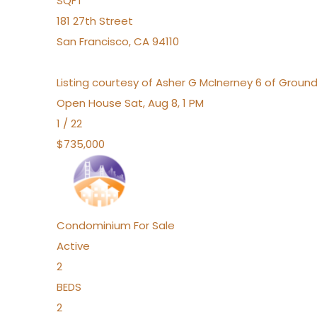
SQFT
181 27th Street
San Francisco
,
CA
94110
Listing courtesy of Asher G McInerney 6 of Ground
Open House Sat, Aug 8, 1 PM
1
/
22
$735,000
Condominium
For Sale
Active
2
BEDS
2