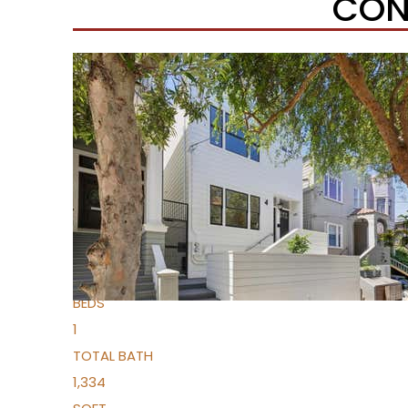
CON
Open House Sat, Aug 8, 2 PM
1
/
13
$1,369,000
Condominium
For Sale
Active
2
BEDS
1
TOTAL BATH
1,334