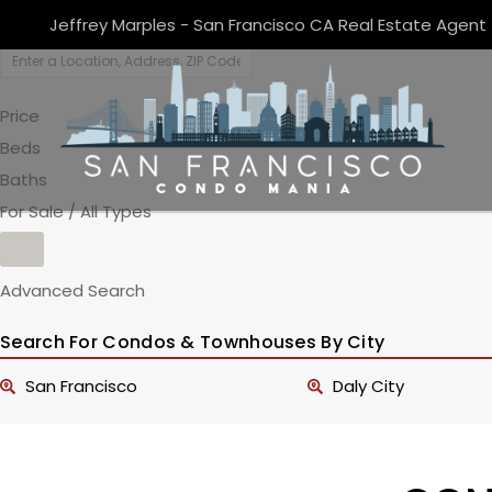
Jeffrey Marples - San Francisco CA Real Estate Agent
Price
Beds
Baths
For Sale / All Types
Advanced Search
Search For Condos & Townhouses By City
San Francisco
Daly City