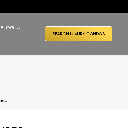
BLOG
SEARCH LUXURY CONDOS
fica