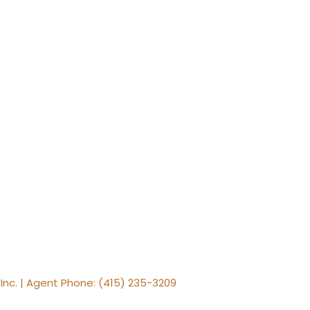
, Inc. | Agent Phone: (415) 235-3209