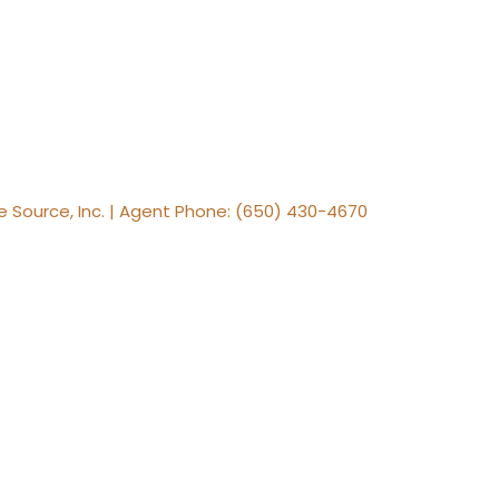
te Source, Inc. | Agent Phone: (650) 430-4670