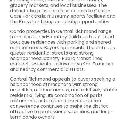
grocery markets, and local businesses. The
district also provides close access to Golden
Gate Park trails, museums, sports facilities, and
the Presidio’s hiking and biking opportunities.
Condo properties in Central Richmond range
from classic mid-century buildings to updated
boutique residences with parking and shared
outdoor areas. Buyers appreciate the district’s
quieter residential streets and strong
neighborhood identity. Public transit lines
connect residents to downtown San Francisco
and nearby commercial districts.
Central Richmond appeals to buyers seeking a
neighborhood atmosphere with strong
amenities, outdoor access, and relatively stable
residential living. Its combination of parks,
restaurants, schools, and transportation
convenience continues to make the district
attractive to professionals, families, and long-
term condo owners.