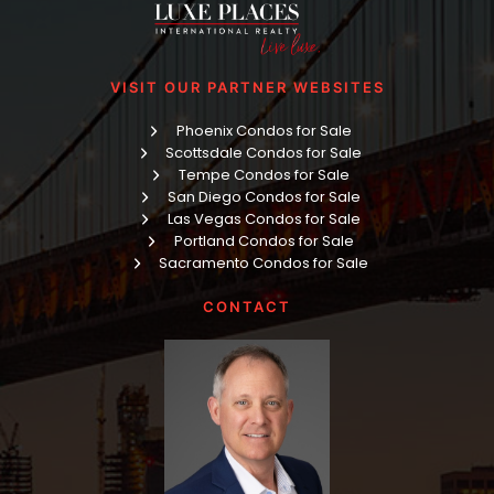
VISIT OUR PARTNER WEBSITES
Phoenix Condos for Sale
Scottsdale Condos for Sale
Tempe Condos for Sale
San Diego Condos for Sale
Las Vegas Condos for Sale
Portland Condos for Sale
Sacramento Condos for Sale
CONTACT