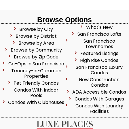
Browse Options
What's New
Browse by City
San Francisco Lofts
Browse by District
San Francisco
Browse by Area
Townhomes
Browse by Community
Featured Listings
Browse by Zip Code
High Rise Condos
Co-Ops in San Francisco
San Francisco Luxury
Tenancy-in-Common
Condos
Properties
New Construction
Pet Friendly Condos
Condos
Condos With Indoor
ADA Accessible Condos
Pools
Condos With Garages
Condos With Clubhouses
Condos With Laundry
Facilities