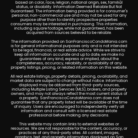
based on color, race, religion, national origin, sex, familial
status, or disability. Information Deemed Reliable But Not
Guaranteed. The information being provided is for consumer's
personal, non-commercial use and may not be used for any
purpose other than to identify prospective properties
consumers may be interested in purchasing. This information,
including square footage, while not guaranteed, has been
acquired from sources believed to be reliable.
The information provided on SanFranciscoCondoMania.com
is for general informational purposes only and is not intended
to be legal, financial, or real estate advice. While we strive to
keep all information accurate and up to date, we make no
guarantees of any kind, express or implied, about the
completeness, accuracy, reliability, or availability of any
property listings, pricing, or related information on this website.
All real estate listings, property details, pricing, availability, and
market data are subject to change without notice. Information
displayed may be obtained from third-party sources,
including Multiple Listing Services (MLS), brokers, and property
owners, and may not always reflect the most current status of
a property. SanFranciscoCondoMania.com does not
guarantee that any property listed will be available at the time
of inquiry. Users are encouraged to independently verify all
information and consult with a licensed real estate
professional before making any decisions.
This website may contain links to external websites or
resources. We are not responsible for the content, accuracy, or
practices of any third-party sites. All content, images,
graphics, text, and property information displayed on San