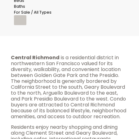
Beds
Baths
For Sale / All Types
Central Richmond
is a residential district in
northwestern San Francisco valued for its
diversity, walkability, and convenient location
between Golden Gate Park and the Presidio.
The neighborhood is generally bordered by
California Street to the south, Geary Boulevard
to the north, Arguello Boulevard to the east,
and Park Presidio Boulevard to the west. Condo
buyers are attracted to Central Richmond
because of its balanced lifestyle, neighborhood
amenities, and access to outdoor recreation.
Residents enjoy nearby shopping and dining
along Clement Street and Geary Boulevard,
including cafes, international restaurants,