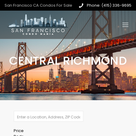
San Francisco CA Condos For Sale
Phone: (415) 336-9695
CENTRAL RICHMOND
Price