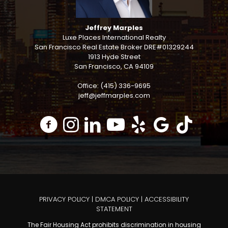
Jeffrey Marples
Luxe Places International Realty
San Francisco Real Estate Broker DRE#01329244
1913 Hyde Street
San Francisco, CA 94109
Office: (415) 336-9695
jeff@jeffmarples.com
PRIVACY POLICY
|
DMCA POLICY
|
ACCESSIBILITY
STATEMENT
The Fair Housing Act prohibits discrimination in housing