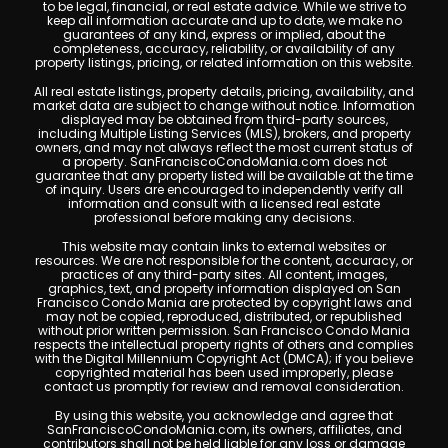
to be legal, financial, or real estate advice. While we strive to
keep all information accurate and up to date, we make no
guarantees of any kind, express or implied, about the
completeness, accuracy, reliability, or availability of any
property listings, pricing, or related information on this website.
All real estate listings, property details, pricing, availability, and
market data are subject to change without notice. Information
displayed may be obtained from third-party sources,
including Multiple Listing Services (MLS), brokers, and property
owners, and may not always reflect the most current status of
a property. SanFranciscoCondoMania.com does not
guarantee that any property listed will be available at the time
of inquiry. Users are encouraged to independently verify all
information and consult with a licensed real estate
professional before making any decisions.
This website may contain links to external websites or
resources. We are not responsible for the content, accuracy, or
practices of any third-party sites. All content, images,
graphics, text, and property information displayed on San
Francisco Condo Mania are protected by copyright laws and
may not be copied, reproduced, distributed, or republished
without prior written permission. San Francisco Condo Mania
respects the intellectual property rights of others and complies
with the Digital Millennium Copyright Act (DMCA); if you believe
copyrighted material has been used improperly, please
contact us promptly for review and removal consideration.
By using this website, you acknowledge and agree that
SanFranciscoCondoMania.com, its owners, affiliates, and
contributors shall not be held liable for any loss or damage