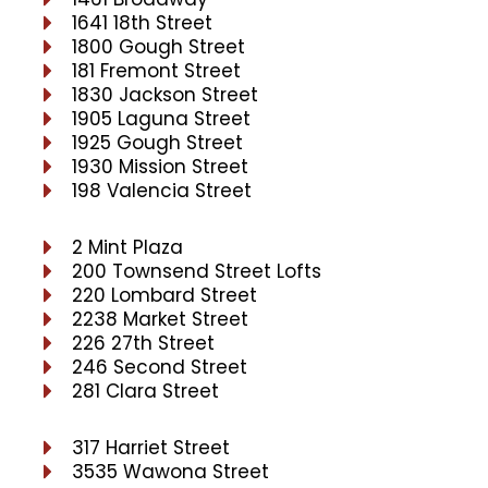
1641 18th Street
1800 Gough Street
181 Fremont Street
1830 Jackson Street
1905 Laguna Street
1925 Gough Street
1930 Mission Street
198 Valencia Street
2 Mint Plaza
200 Townsend Street Lofts
220 Lombard Street
2238 Market Street
226 27th Street
246 Second Street
281 Clara Street
317 Harriet Street
3535 Wawona Street