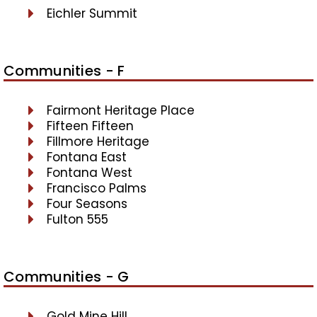
Eichler Summit
Communities - F
Fairmont Heritage Place
Fifteen Fifteen
Fillmore Heritage
Fontana East
Fontana West
Francisco Palms
Four Seasons
Fulton 555
Communities - G
Gold Mine Hill