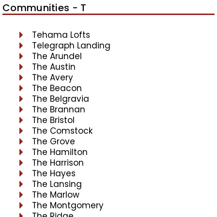
Communities - T
Tehama Lofts
Telegraph Landing
The Arundel
The Austin
The Avery
The Beacon
The Belgravia
The Brannan
The Bristol
The Comstock
The Grove
The Hamilton
The Harrison
The Hayes
The Lansing
The Marlow
The Montgomery
The Ridge