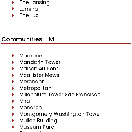
The Lansing
Lumina
The Lux
Communities - M
Madrone
Mandarin Tower
Maison Au Pont
Mcallister Mews
Merchant
Metropolitan
Millennium Tower San Francisco
Mira
Monarch
Montgomery Washington Tower
Mullen Building
Museum Parc