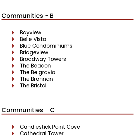
Communities - B
Bayview
Belle Vista
Blue Condominiums
Bridgeview
Broadway Towers
The Beacon
The Belgravia
The Brannan
The Bristol
Communities - C
Candlestick Point Cove
Cathedral Tower