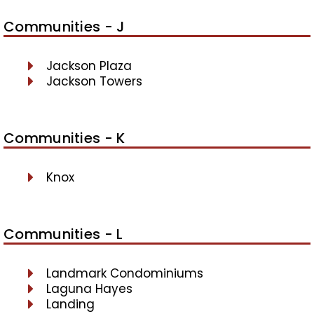
Communities - J
Jackson Plaza
Jackson Towers
Communities - K
Knox
Communities - L
Landmark Condominiums
Laguna Hayes
Landing