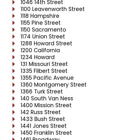
1046 14th Street
1100 Leavenworth Street
1118 Hampshire
1155 Pine Street
1150 Sacramento
1174 Union Street
1288 Howard Street
1200 California
1234 Howard
131 Missouri Street
1335 Filbert Street
1355 Pacific Avenue
1360 Montgomery Street
1366 Turk Street
140 South Van Ness
1400 Mission Street
142 Russ Street
1433 Bush Street
1441 Jones Street
1450 Franklin Street
1461 Broadway