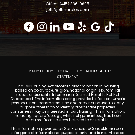
Office: (415) 336-9695
jeff@jeffmarples.com
PRIVACY POLICY
|
DMCA POLICY
|
ACCESSIBILITY
STATEMENT
The Fair Housing Act prohibits discrimination in housing
based on color, race, religion, national origin, sex, familial
status, or disability. Information Deemed Reliable But Not
Guaranteed. The information being provided is for consumer's
personal, non-commercial use and may not be used for any
purpose other than to identify prospective properties
consumers may be interested in purchasing. This information,
including square footage, while not guaranteed, has been
acquired from sources believed to be reliable.
The information provided on SanFranciscoCondoMania.com
is for general informational purposes only and is not intended