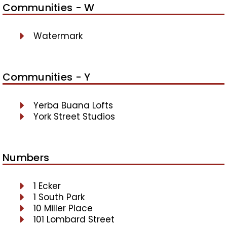
Communities - W
Watermark
Communities - Y
Yerba Buana Lofts
York Street Studios
Numbers
1 Ecker
1 South Park
10 Miller Place
101 Lombard Street