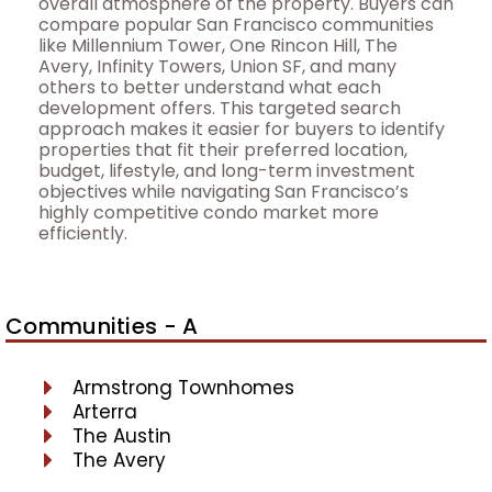
overall atmosphere of the property. Buyers can
compare popular San Francisco communities
like Millennium Tower, One Rincon Hill, The
Avery, Infinity Towers, Union SF, and many
others to better understand what each
development offers. This targeted search
approach makes it easier for buyers to identify
properties that fit their preferred location,
budget, lifestyle, and long-term investment
objectives while navigating San Francisco’s
highly competitive condo market more
efficiently.
Communities - A
Armstrong Townhomes
Arterra
The Austin
The Avery