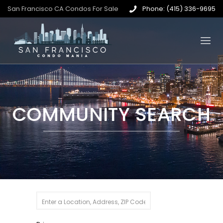
San Francisco CA Condos For Sale
Phone: (415) 336-9695
COMMUNITY SEARCH