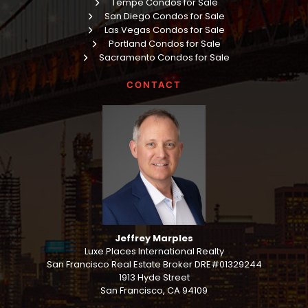
Tempe Condos for Sale
San Diego Condos for Sale
Las Vegas Condos for Sale
Portland Condos for Sale
Sacramento Condos for Sale
CONTACT
Jeffrey Marples
Luxe Places International Realty
San Francisco Real Estate Broker DRE#01329244
1913 Hyde Street
San Francisco, CA 94109