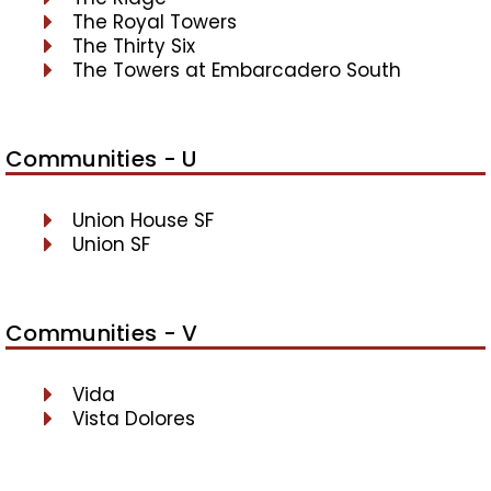
The Royal Towers
The Thirty Six
The Towers at Embarcadero South
Communities - U
Union House SF
Union SF
Communities - V
Vida
Vista Dolores