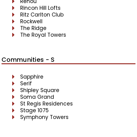
Renou
Rincon Hill Lofts
Ritz Carlton Club
Rockwell
The Ridge
The Royal Towers
Communities - S
Sapphire
Serif
Shipley Square
Soma Grand
St Regis Residences
Stage 1075
Symphony Towers