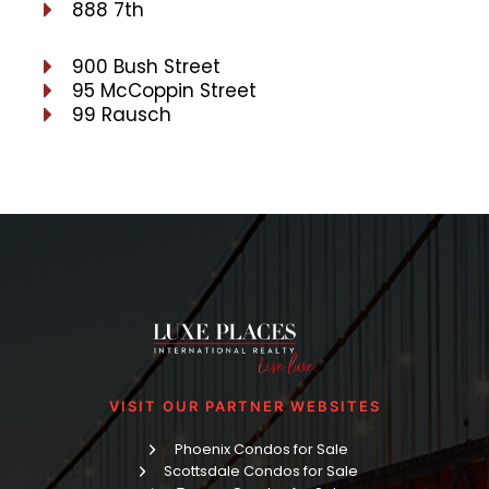
888 7th
900 Bush Street
95 McCoppin Street
99 Rausch
VISIT OUR PARTNER WEBSITES
Phoenix Condos for Sale
Scottsdale Condos for Sale