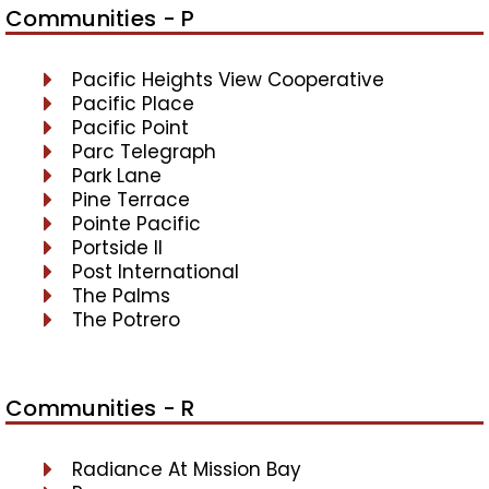
Communities - P
Pacific Heights View Cooperative
Pacific Place
Pacific Point
Parc Telegraph
Park Lane
Pine Terrace
Pointe Pacific
Portside II
Post International
The Palms
The Potrero
Communities - R
Radiance At Mission Bay