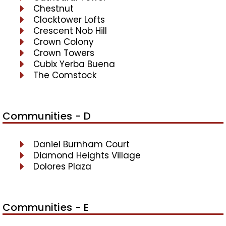
Chestnut
Clocktower Lofts
Crescent Nob Hill
Crown Colony
Crown Towers
Cubix Yerba Buena
The Comstock
Communities - D
Daniel Burnham Court
Diamond Heights Village
Dolores Plaza
Communities - E