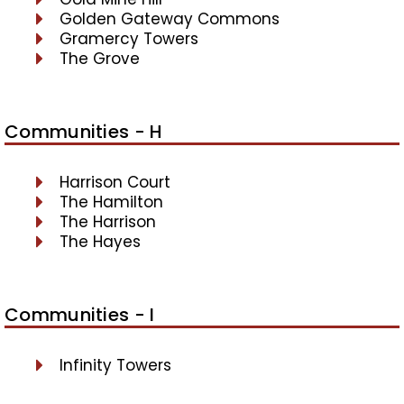
Golden Gateway Commons
Gramercy Towers
The Grove
Communities - H
Harrison Court
The Hamilton
The Harrison
The Hayes
Communities - I
Infinity Towers