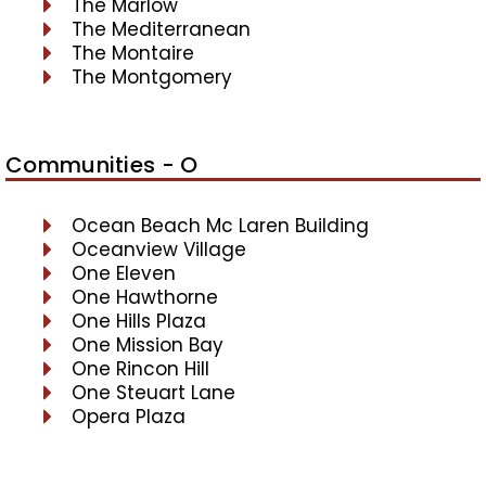
The Marlow
The Mediterranean
The Montaire
The Montgomery
Communities - O
Ocean Beach Mc Laren Building
Oceanview Village
One Eleven
One Hawthorne
One Hills Plaza
One Mission Bay
One Rincon Hill
One Steuart Lane
Opera Plaza