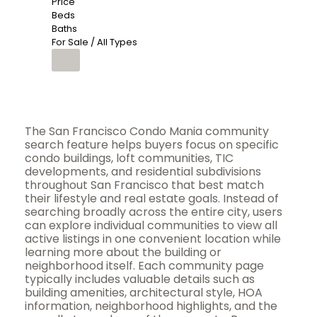
Price
Beds
Baths
For Sale / All Types
The San Francisco Condo Mania community
search feature helps buyers focus on specific
condo buildings, loft communities, TIC
developments, and residential subdivisions
throughout San Francisco that best match
their lifestyle and real estate goals. Instead of
searching broadly across the entire city, users
can explore individual communities to view all
active listings in one convenient location while
learning more about the building or
neighborhood itself. Each community page
typically includes valuable details such as
building amenities, architectural style, HOA
information, neighborhood highlights, and the