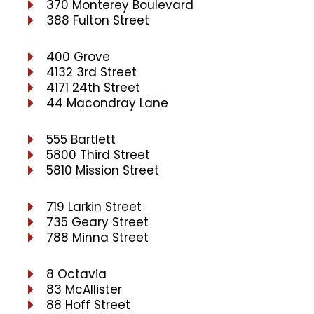
370 Monterey Boulevard
388 Fulton Street
400 Grove
4132 3rd Street
4171 24th Street
44 Macondray Lane
555 Bartlett
5800 Third Street
5810 Mission Street
719 Larkin Street
735 Geary Street
788 Minna Street
8 Octavia
83 McAllister
88 Hoff Street