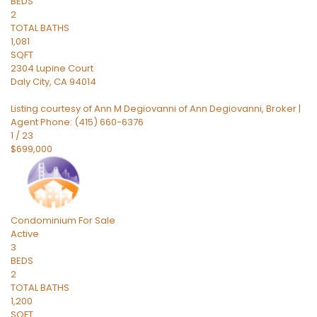
BEDS
2
TOTAL BATHS
1,081
SQFT
2304 Lupine Court
Daly City
,
CA
94014
Listing courtesy of Ann M Degiovanni of Ann Degiovanni, Broker |
Agent Phone: (415) 660-6376
1
/
23
$699,000
Condominium
For Sale
Active
3
BEDS
2
TOTAL BATHS
1,200
SQFT