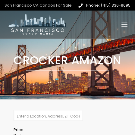
San Francisco CA Condos For Sale
Phone: (415) 336-9695
CROCKER AMAZON
Price