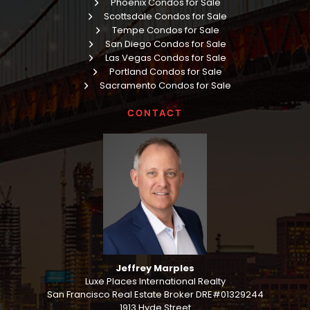
Phoenix Condos for Sale
Scottsdale Condos for Sale
Tempe Condos for Sale
San Diego Condos for Sale
Las Vegas Condos for Sale
Portland Condos for Sale
Sacramento Condos for Sale
CONTACT
Jeffrey Marples
Luxe Places International Realty
San Francisco Real Estate Broker DRE#01329244
1913 Hyde Street