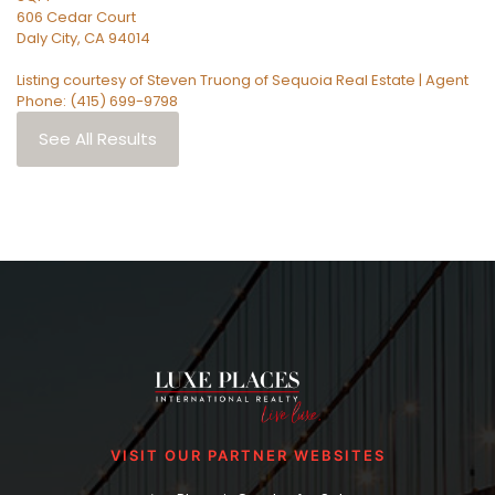
606 Cedar Court
Daly City
,
CA
94014
Listing courtesy of Steven Truong of Sequoia Real Estate | Agent
Phone: (415) 699-9798
See All Results
VISIT OUR PARTNER WEBSITES