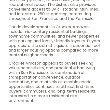
recreational space. The district also provides
convenient access to BART stations, Muni lines,
and Interstate 280, supporting commuting
throughout San Francisco and the Peninsula.
Condo developments in Crocker Amazon
include mid-century residential buildings,
townhome communities, and newer properties
with parking and family-friendly layouts. Buyers
appreciate the district’s quieter residential feel
and larger housing options compared to more
central neighborhoods.
Crocker Amazon appeals to buyers seeking
value, accessibility, and practical urban living
within San Francisco. Its combination of
transportation convenience, outdoor
recreation, and relatively attainable condo
opportunities continues to attract first-time
buyers, commuters, and long-term residents
interested in a more residential city
environment.