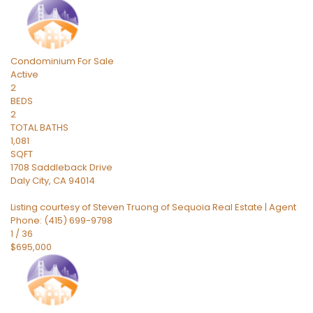
Condominium
For Sale
Active
2
BEDS
2
TOTAL BATHS
1,081
SQFT
1708 Saddleback Drive
Daly City
,
CA
94014
Listing courtesy of Steven Truong of Sequoia Real Estate | Agent
Phone: (415) 699-9798
1
/
36
$695,000