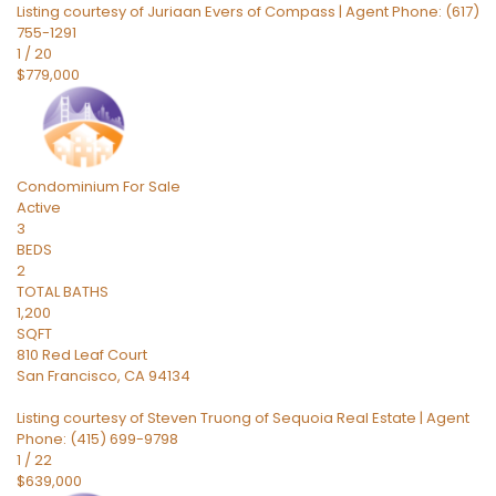
Listing courtesy of Juriaan Evers of Compass | Agent Phone: (617)
755-1291
1
/
20
$779,000
Condominium
For Sale
Active
3
BEDS
2
TOTAL BATHS
1,200
SQFT
810 Red Leaf Court
San Francisco
,
CA
94134
Listing courtesy of Steven Truong of Sequoia Real Estate | Agent
Phone: (415) 699-9798
1
/
22
$639,000