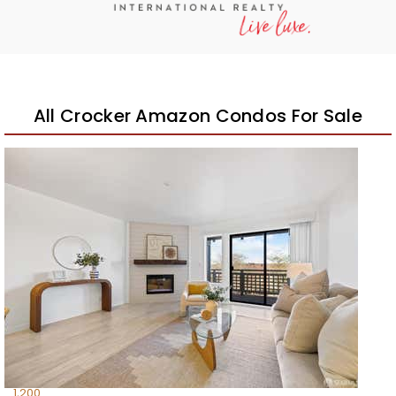
All Crocker Amazon Condos For Sale
Open House Sun, Aug 9, 12 PM
1
/
54
$728,000
Condominium
For Sale
Active
3
BEDS
2
TOTAL BATHS
1,200