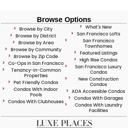
Browse Options
What's New
Browse by City
San Francisco Lofts
Browse by District
San Francisco
Browse by Area
Townhomes
Browse by Community
Featured Listings
Browse by Zip Code
High Rise Condos
Co-Ops in San Francisco
San Francisco Luxury
Tenancy-in-Common
Condos
Properties
New Construction
Pet Friendly Condos
Condos
Condos With Indoor
ADA Accessible Condos
Pools
Condos With Garages
Condos With Clubhouses
Condos With Laundry
Facilities