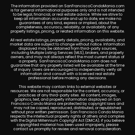
The information provided on SanFranciscoCondoMania.com
is for general informational purposes only and is not intended
to be legal, financial, or real estate advice. While we strive to
keep all information accurate and up to date, we make no
guarantees of any kind, express or implied, about the
completeness, accuracy, reliability, or availability of any
property listings, pricing, or related information on this website.
All real estate listings, property details, pricing, availability, and
market data are subject to change without notice. Information
displayed may be obtained from third-party sources,
including Multiple Listing Services (MLS), brokers, and property
owners, and may not always reflect the most current status of
a property. SanFranciscoCondoMania.com does not
guarantee that any property listed will be available at the time
of inquiry. Users are encouraged to independently verify all
information and consult with a licensed real estate
professional before making any decisions.
This website may contain links to external websites or
resources. We are not responsible for the content, accuracy, or
practices of any third-party sites. All content, images,
graphics, text, and property information displayed on San
Francisco Condo Mania are protected by copyright laws and
may not be copied, reproduced, distributed, or republished
without prior written permission. San Francisco Condo Mania
respects the intellectual property rights of others and complies
with the Digital Millennium Copyright Act (DMCA); if you believe
copyrighted material has been used improperly, please
contact us promptly for review and removal consideration.