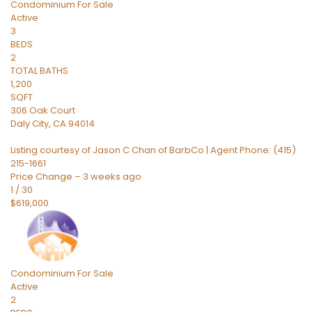
Condominium
For Sale
Active
3
BEDS
2
TOTAL BATHS
1,200
SQFT
306 Oak Court
Daly City
,
CA
94014
Listing courtesy of Jason C Chan of BarbCo | Agent Phone: (415)
215-1661
Price Change – 3 weeks ago
1
/
30
$619,000
Condominium
For Sale
Active
2