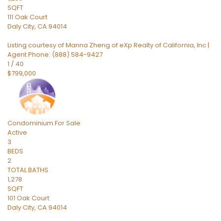
SQFT
111 Oak Court
Daly City
,
CA
94014
Listing courtesy of Manna Zheng of eXp Realty of California, Inc |
Agent Phone: (888) 584-9427
1
/
40
$799,000
Condominium
For Sale
Active
3
BEDS
2
TOTAL BATHS
1,278
SQFT
101 Oak Court
Daly City
,
CA
94014