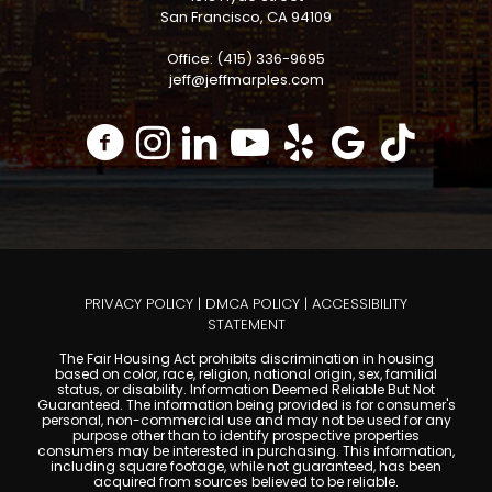
San Francisco, CA 94109
Office: (415) 336-9695
jeff@jeffmarples.com
PRIVACY POLICY
|
DMCA POLICY
|
ACCESSIBILITY
STATEMENT
The Fair Housing Act prohibits discrimination in housing
based on color, race, religion, national origin, sex, familial
status, or disability. Information Deemed Reliable But Not
Guaranteed. The information being provided is for consumer's
personal, non-commercial use and may not be used for any
purpose other than to identify prospective properties
consumers may be interested in purchasing. This information,
including square footage, while not guaranteed, has been
acquired from sources believed to be reliable.