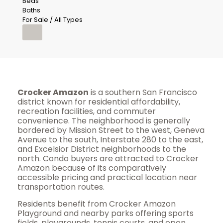
Beds
Baths
For Sale / All Types
Crocker Amazon
is a southern San Francisco
district known for residential affordability,
recreation facilities, and commuter
convenience. The neighborhood is generally
bordered by Mission Street to the west, Geneva
Avenue to the south, Interstate 280 to the east,
and Excelsior District neighborhoods to the
north. Condo buyers are attracted to Crocker
Amazon because of its comparatively
accessible pricing and practical location near
transportation routes.
Residents benefit from Crocker Amazon
Playground and nearby parks offering sports
fields, playgrounds, tennis courts, and open