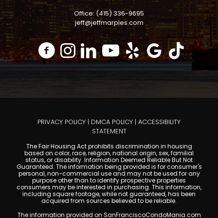
Office: (415) 336-9695
jeff@jeffmarples.com
PRIVACY POLICY
|
DMCA POLICY
|
ACCESSIBILITY
STATEMENT
The Fair Housing Act prohibits discrimination in housing
based on color, race, religion, national origin, sex, familial
status, or disability. Information Deemed Reliable But Not
Guaranteed. The information being provided is for consumer's
personal, non-commercial use and may not be used for any
purpose other than to identify prospective properties
consumers may be interested in purchasing. This information,
including square footage, while not guaranteed, has been
acquired from sources believed to be reliable.
The information provided on SanFranciscoCondoMania.com