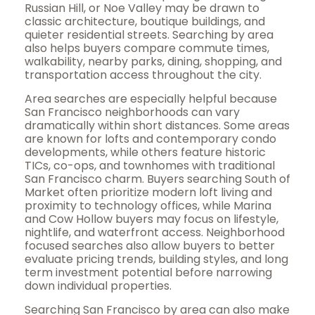
Russian Hill, or Noe Valley may be drawn to
classic architecture, boutique buildings, and
quieter residential streets. Searching by area
also helps buyers compare commute times,
walkability, nearby parks, dining, shopping, and
transportation access throughout the city.
Area searches are especially helpful because
San Francisco neighborhoods can vary
dramatically within short distances. Some areas
are known for lofts and contemporary condo
developments, while others feature historic
TICs, co-ops, and townhomes with traditional
San Francisco charm. Buyers searching South of
Market often prioritize modern loft living and
proximity to technology offices, while Marina
and Cow Hollow buyers may focus on lifestyle,
nightlife, and waterfront access. Neighborhood
focused searches also allow buyers to better
evaluate pricing trends, building styles, and long
term investment potential before narrowing
down individual properties.
Searching San Francisco by area can also make