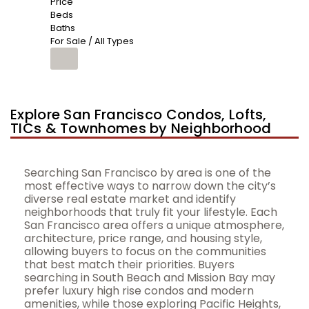
Price
Beds
Baths
For Sale / All Types
Explore San Francisco Condos, Lofts,
TICs & Townhomes by Neighborhood
Searching San Francisco by area is one of the
most effective ways to narrow down the city’s
diverse real estate market and identify
neighborhoods that truly fit your lifestyle. Each
San Francisco area offers a unique atmosphere,
architecture, price range, and housing style,
allowing buyers to focus on the communities
that best match their priorities. Buyers
searching in South Beach and Mission Bay may
prefer luxury high rise condos and modern
amenities, while those exploring Pacific Heights,