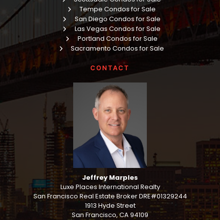
Tempe Condos for Sale
San Diego Condos for Sale
Las Vegas Condos for Sale
Portland Condos for Sale
Sacramento Condos for Sale
CONTACT
Jeffrey Marples
Luxe Places International Realty
San Francisco Real Estate Broker DRE#01329244
1913 Hyde Street
San Francisco, CA 94109