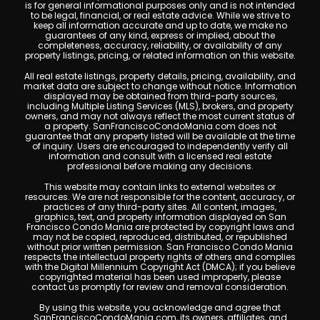
is for general informational purposes only and is not intended
to be legal, financial, or real estate advice. While we strive to
keep all information accurate and up to date, we make no
guarantees of any kind, express or implied, about the
completeness, accuracy, reliability, or availability of any
property listings, pricing, or related information on this website.
All real estate listings, property details, pricing, availability, and
market data are subject to change without notice. Information
displayed may be obtained from third-party sources,
including Multiple Listing Services (MLS), brokers, and property
owners, and may not always reflect the most current status of
a property. SanFranciscoCondoMania.com does not
guarantee that any property listed will be available at the time
of inquiry. Users are encouraged to independently verify all
information and consult with a licensed real estate
professional before making any decisions.
This website may contain links to external websites or
resources. We are not responsible for the content, accuracy, or
practices of any third-party sites. All content, images,
graphics, text, and property information displayed on San
Francisco Condo Mania are protected by copyright laws and
may not be copied, reproduced, distributed, or republished
without prior written permission. San Francisco Condo Mania
respects the intellectual property rights of others and complies
with the Digital Millennium Copyright Act (DMCA); if you believe
copyrighted material has been used improperly, please
contact us promptly for review and removal consideration.
By using this website, you acknowledge and agree that
SanFranciscoCondoMania.com, its owners, affiliates, and