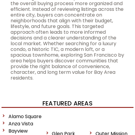
the overall buying process more organized and
efficient. Instead of reviewing listings across the
entire city, buyers can concentrate on
neighborhoods that align with their budget,
lifestyle, and future goals. This targeted
approach often leads to more informed
decisions and a clearer understanding of the
local market. Whether searching for a luxury
condo, a historic TIC, a modern loft, or a
spacious townhome, exploring San Francisco by
area helps buyers discover communities that
provide the right balance of convenience,
character, and long term value for Bay Area
residents.
FEATURED AREAS
Alamo Square
Anza Vista
Bayview
Glen Park
Outer Mission