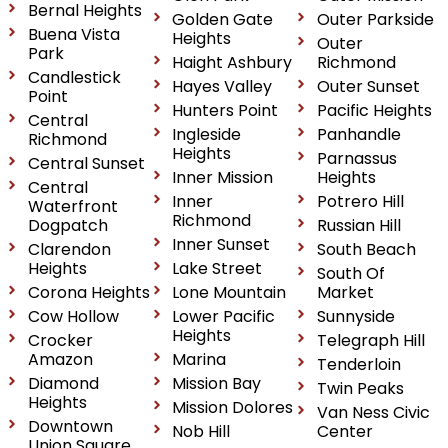
Bernal Heights
Golden Gate
Outer Parkside
Buena Vista
Heights
Outer
Park
Haight Ashbury
Richmond
Candlestick
Hayes Valley
Outer Sunset
Point
Hunters Point
Pacific Heights
Central
Ingleside
Panhandle
Richmond
Heights
Parnassus
Central Sunset
Inner Mission
Heights
Central
Inner
Potrero Hill
Waterfront
Richmond
Dogpatch
Russian Hill
Inner Sunset
Clarendon
South Beach
Heights
Lake Street
South Of
Corona Heights
Lone Mountain
Market
Cow Hollow
Lower Pacific
Sunnyside
Heights
Crocker
Telegraph Hill
Amazon
Marina
Tenderloin
Diamond
Mission Bay
Twin Peaks
Heights
Mission Dolores
Van Ness Civic
Downtown
Nob Hill
Center
Union Square