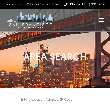
San Francisco CA Condos For Sale
Phone: (415) 336-9695
AREA SEARCH