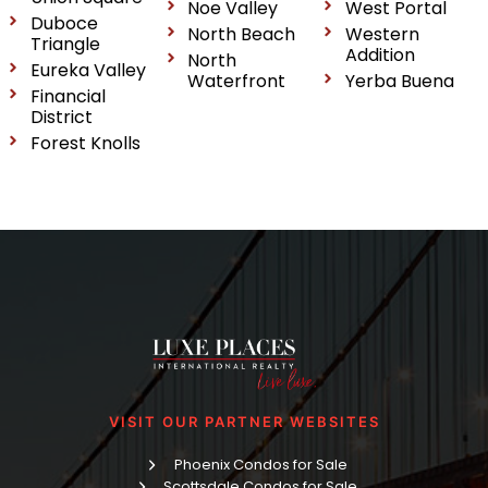
Noe Valley
West Portal
Duboce
North Beach
Western
Triangle
Addition
North
Eureka Valley
Waterfront
Yerba Buena
Financial
District
Forest Knolls
VISIT OUR PARTNER WEBSITES
Phoenix Condos for Sale
Scottsdale Condos for Sale